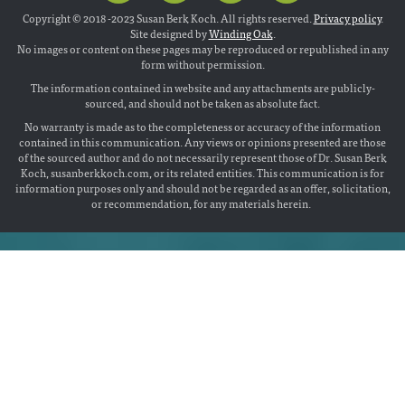
Copyright © 2018 -2023 Susan Berk Koch. All rights reserved.
Privacy policy
.
Site designed by
Winding Oak
.
No images or content on these pages may be reproduced or republished in any
form without permission.
The information contained in website and any attachments are publicly-
sourced, and should not be taken as absolute fact.
No warranty is made as to the completeness or accuracy of the information
contained in this communication. Any views or opinions presented are those
of the sourced author and do not necessarily represent those of Dr. Susan Berk
Koch, susanberkkoch.com, or its related entities. This communication is for
information purposes only and should not be regarded as an offer, solicitation,
or recommendation, for any materials herein.