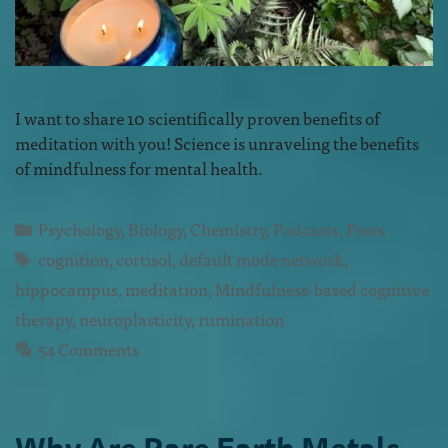
I want to share 10 scientifically proven benefits of
meditation with you! Science is unraveling the benefits
of mindfulness for mental health.
Psychology
,
Biology
,
Chemistry
,
Podcasts
,
Posts
cognition
,
cortisol
,
default mode network
,
hippocampus
,
meditation
,
Mindfulness-based cognitive
therapy
,
neuroplasticity
,
rumination
54 Comments
Why Are Rare Earth Metals