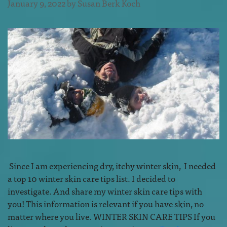
January 9, 2022
by
Susan Berk Koch
Since I am experiencing dry, itchy winter skin, I needed
a top 10 winter skin care tips list. I decided to
investigate. And share my winter skin care tips with
you! This information is relevant if you have skin, no
matter where you live. WINTER SKIN CARE TIPS If you