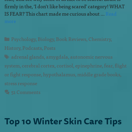
firmly in the, ‘I don’t like being scared’ category! WHAT
IS FEAR? This chart made me curious about …
Read
more
Psychology
,
Biology
,
Book Reviews
,
Chemistry
,
History
,
Podcasts
,
Posts
adrenal glands
,
amygdala
,
autonomic nervous
system
,
cerebral cortex
,
cortisol
,
epinephrine
,
fear
,
flight
or fight response
,
hypothalamus
,
middle grade books
,
stress response
51 Comments
Top 10 Winter Skin Care Tips