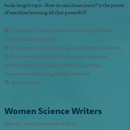
book-length topic. How do machines learn? Is the power
of machine learning all that powerful?
Computer Science
,
Astronomy
,
Biology
,
Botany
,
Chemistry
,
History
,
Posts
A.I. winter
,
AI
,
Alan Turing
,
algorithms
,
antibiotics
,
Arthur Lee Samuel
,
DARPA
,
John von Neumann
,
reinforcement learning
,
supervised learning
,
unsupervised learning
,
Wright Brothers
56 Comments
Women Science Writers
March 1, 2022
by
Susan Berk Koch