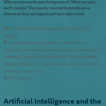
Why are rare earth metals important? What are rare
earth metals? The uses for rare earth metals are as
diverse as they are important! Let’s take a look.
Chemistry
,
Biology
,
Geography
,
Podcasts
,
Posts
,
Videos
acid mine drainage
,
albinism
,
China
,
critical
materials
,
critical metals
,
executive orders
,
imports
,
ion
exchange
,
lanmodulin
,
lanthanides
,
Leucism
,
mining
,
President Biden
,
rare earth elements
,
rare earth metals
,
roasting
,
supply chain
50 Comments
Artificial Intelligence and the