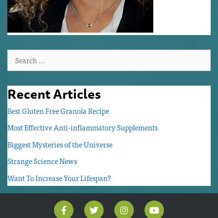
Recent Articles
Best Gluten Free Granola Recipe
Most Effective Anti-inflammatory Supplements
Biggest Mysteries of the Universe
Strange Science News
Want To Increase Your Lifespan?