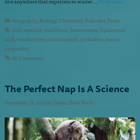
live anywhere that experiences winter …
Read more
Geography
,
Biology
,
Chemistry
,
Podcasts
,
Posts
cold weather
,
emollients
,
humectants
,
hyaluronic
acid
,
moisturizers
,
niacinamide
,
occlusives
,
water
properties
56 Comments
The Perfect Nap Is A Science
December 13, 2021
by
Susan Berk Koch