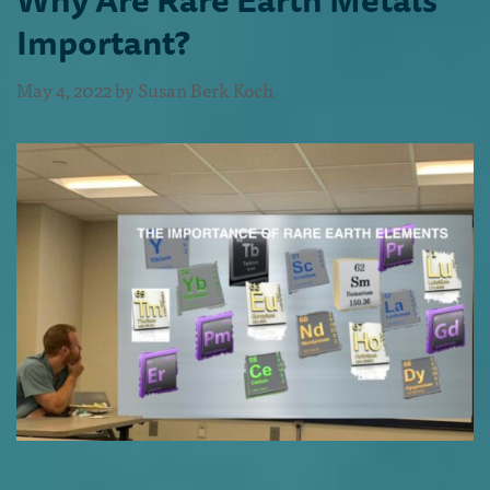
Important?
May 4, 2022
by
Susan Berk Koch