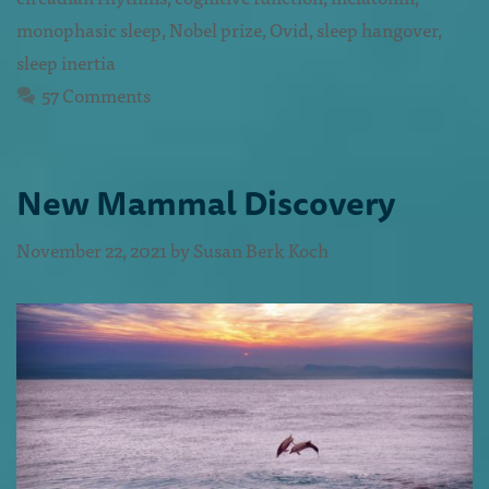
monophasic sleep
,
Nobel prize
,
Ovid
,
sleep hangover
,
sleep inertia
57 Comments
New Mammal Discovery
November 22, 2021
by
Susan Berk Koch