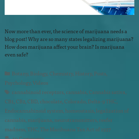
Now more than ever, the science of marijuana needs a
blog post! Why are so many states legalizing marijuana?
How does marijuana affect your brain? Is marijuana
even safe?
Botany
,
Biology
,
Chemistry
,
History
,
Posts
,
Psychology
,
Videos
cannabinoid receptors
,
cannabis
,
Cannabis sativa
,
CB1
,
CB2
,
CBD
,
chocolate
,
Colorado
,
Delta-9 THC
,
Endocannabinoid system
,
homeostasis
,
legalization of
cannabis
,
marijuana
,
neurotransmitters
,
reefer
madness
,
THC
,
The Marihuana Tax Act of 1937
40 Comments