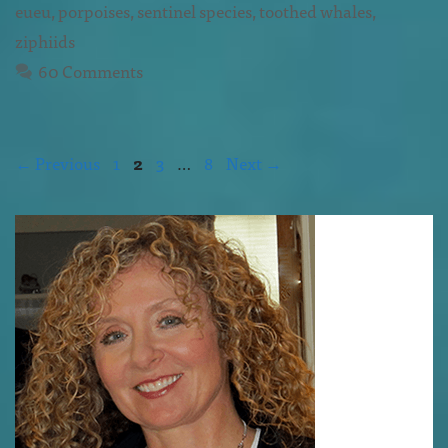
eueu
,
porpoises
,
sentinel species
,
toothed whales
,
ziphiids
60 Comments
←
Previous
1
2
3
…
8
Next
→