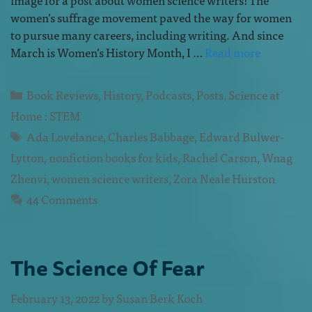
women’s suffrage movement paved the way for women
to pursue many careers, including writing. And since
March is Women’s History Month, I …
Read more
Book Reviews
,
History
,
Podcasts
,
Posts
,
Science at
Home : STEM
Ada Lovelance
,
Charles Babbage
,
Edward Bulwer-
Lytton
,
nonfiction books for kids
,
Rachel Carson
,
Wnag
Zhenvi
,
women science writers
,
Zora Neale Hurston
44 Comments
The Science Of Fear
February 13, 2022
by
Susan Berk Koch