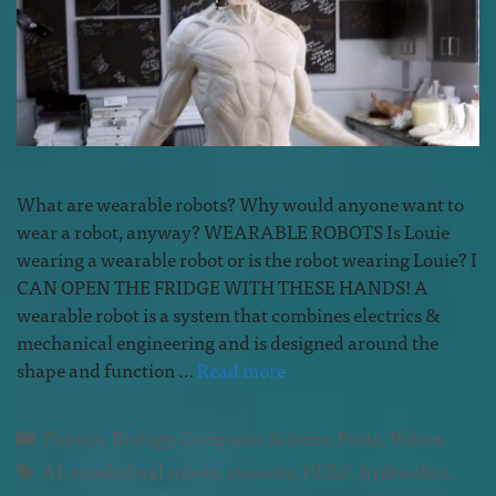
What are wearable robots? Why would anyone want to
wear a robot, anyway? WEARABLE ROBOTS Is Louie
wearing a wearable robot or is the robot wearing Louie? I
CAN OPEN THE FRIDGE WITH THESE HANDS! A
wearable robot is a system that combines electrics &
mechanical engineering and is designed around the
shape and function …
Read more
Physics
,
Biology
,
Computer Science
,
Posts
,
Videos
AI
,
exoskeletal robots
,
exosuits
,
HULC
,
hydraulics
,