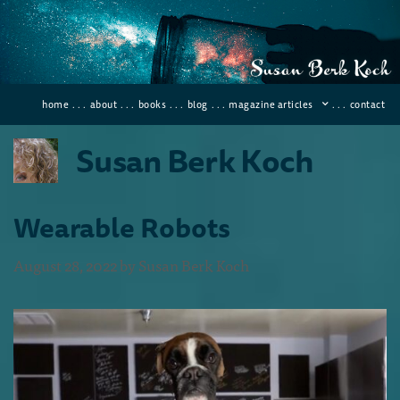
home
. . .
about
. . .
books
. . .
blog
. . .
magazine articles
. . .
contact
Susan Berk Koch
Wearable Robots
August 28, 2022
by
Susan Berk Koch