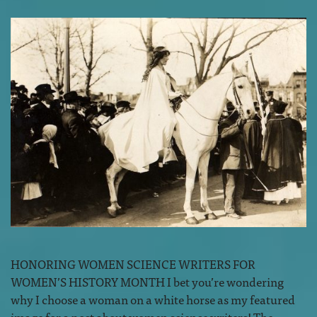
HONORING WOMEN SCIENCE WRITERS FOR
WOMEN’S HISTORY MONTH I bet you’re wondering
why I choose a woman on a white horse as my featured
image for a post about women science writers! The