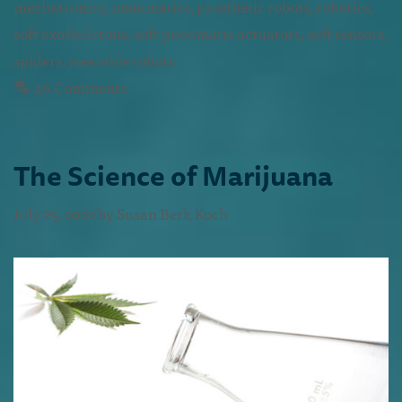
mechatronics
,
pneumatics
,
prosthetic robots
,
robotics
,
soft exoskeletons
,
soft pneumatic actuators
,
soft sensors
,
spiders
,
wearable robots
46 Comments
The Science of Marijuana
July 25, 2022
by
Susan Berk Koch