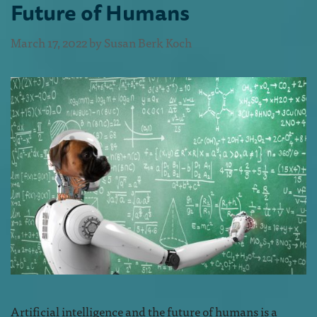
Future of Humans
March 17, 2022
by
Susan Berk Koch
Artificial intelligence and the future of humans is a