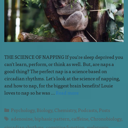
THE SCIENCE OF NAPPING If you’re sleep deprived you
can’t learn, perform, or think as well. But, are naps a
good thing? The perfect nap is a science based on
circadian rhythms. Let’s look at the science of napping,
and how to nap, for the biggest brain benefits! Louie
loves to nap so he was …
Read more
Psychology
,
Biology
,
Chemistry
,
Podcasts
,
Posts
adenosine
,
biphasic pattern
,
caffeine
,
Chronobiology
,
circadian rhythms
,
cognitive function
,
melatonin
,