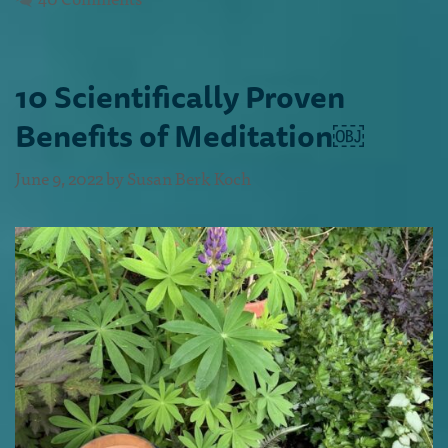
10 Scientifically Proven
Benefits of Meditation￼
June 9, 2022
by
Susan Berk Koch