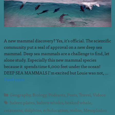
A new mammal discovery? Yes, it’s official. The scientific
community put a seal of approval on a new deep sea
mammal. Deep sea mammals are a challenge to find, let
alone study. Especially this new mammal species
because it spends time 6,000 feet under the ocean!
DEEP SEA MAMMALS I’m excited but Louie was not, …
Read more
Geography
,
Biology
,
Podcasts
,
Posts
,
Travel
,
Videos
baleen plates
,
baleen whales
,
beaked whale
,
cetaceans
,
dolphins
,
echolocation
,
melon
,
Mesoplodon