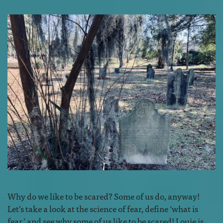
Why do we like to be scared? Some of us do, anyway!
Let’s take a look at the science of fear, define ‘what is
fear,’ and see why some of us like to be scared! Louie is