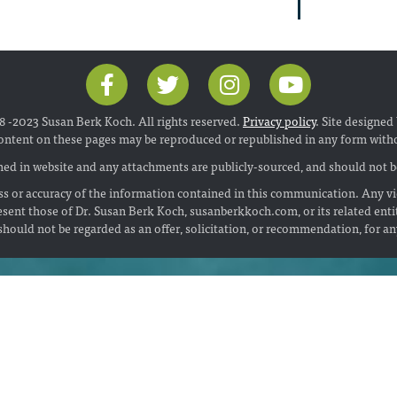
 -2023 Susan Berk Koch. All rights reserved.
Privacy policy
. Site designed
ontent on these pages may be reproduced or republished in any form with
ed in website and any attachments are publicly-sourced, and should not be
s or accuracy of the information contained in this communication. Any vi
esent those of Dr. Susan Berk Koch, susanberkkoch.com, or its related enti
hould not be regarded as an offer, solicitation, or recommendation, for a