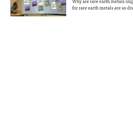
Why are rare earth metals imp
for rare earth metals are as di