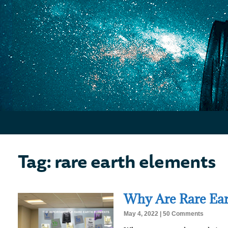
Tag: rare earth elements
Why Are Rare Ear
May 4, 2022
50 Comments