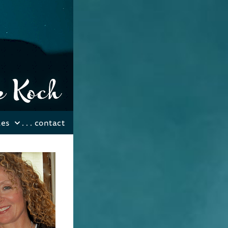
les
. . .
contact