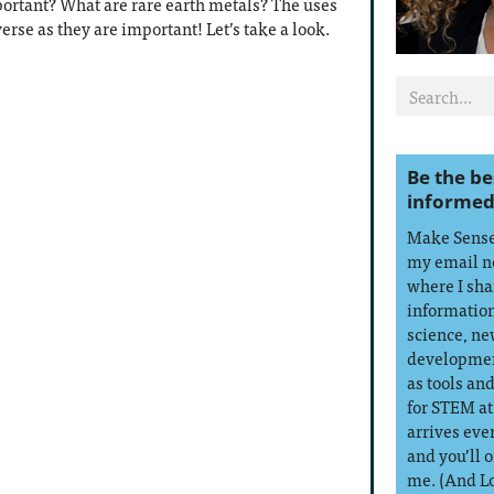
ortant? What are rare earth metals? The uses
verse as they are important! Let’s take a look.
Be the be
informed
Make Sense 
my email n
where I sha
information
science, ne
developmen
as tools an
for STEM at
arrives eve
and you’ll 
me. (And L