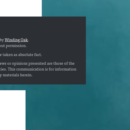
 by
Winding Oak
.
out permission.
 taken as absolute fact.
ews or opinions presented are those of the
ties. This communication is for information
ny materials herein.