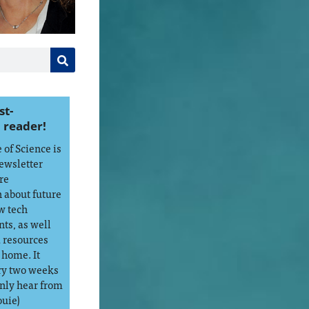
st-
 reader!
of Science is
ewsletter
re
 about future
w tech
ts, as well
d resources
 home. It
ry two weeks
only hear from
ouie)