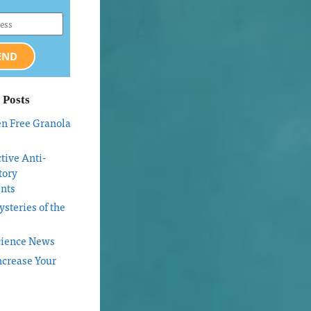
END
 Posts
en Free Granola
tive Anti-
tory
nts
steries of the
cience News
ncrease Your