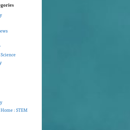
egories
y
iews
y
 Science
y
gy
t Home : STEM