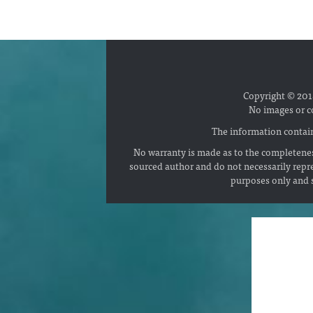
Copyright © 2018
No images or c
The information contain
No warranty is made as to the completenes
sourced author and do not necessarily repr
purposes only and s