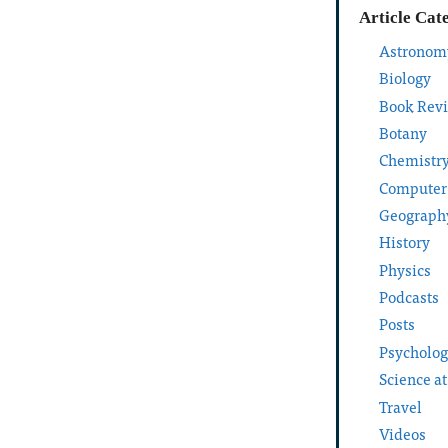
Article Cat
Astronom
Biology
Book Rev
Botany
Chemistr
Computer
Geograph
History
Physics
Podcasts
Posts
Psycholo
Science a
Travel
Videos