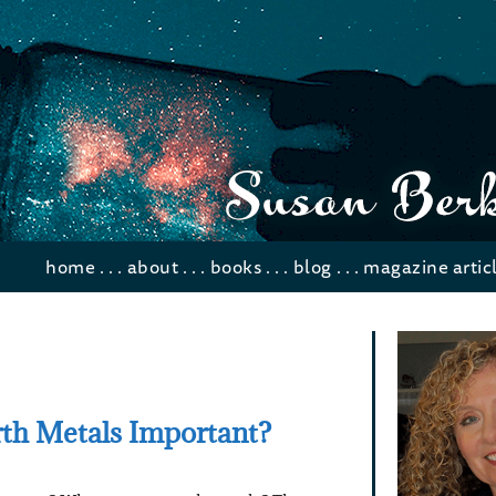
home
. . .
about
. . .
books
. . .
blog
. . .
magazine artic
th Metals Important?