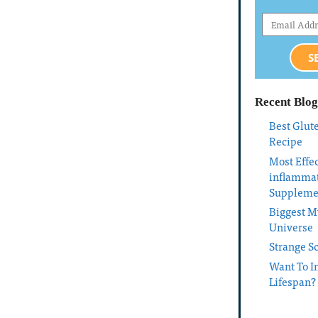
S
Recent Blog
Best Glut
Recipe
Most Effec
inflamma
Suppleme
Biggest My
Universe
Strange S
Want To I
Lifespan?