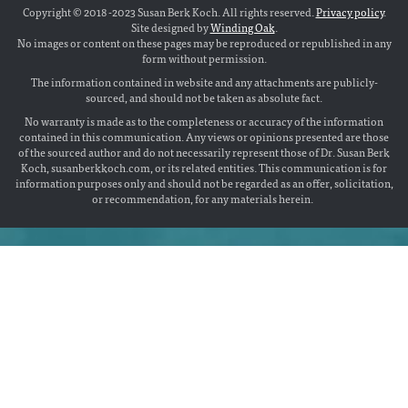
Copyright © 2018 -2023 Susan Berk Koch. All rights reserved.
Privacy policy
.
Site designed by
Winding Oak
.
No images or content on these pages may be reproduced or republished in any
form without permission.
The information contained in website and any attachments are publicly-
sourced, and should not be taken as absolute fact.
No warranty is made as to the completeness or accuracy of the information
contained in this communication. Any views or opinions presented are those
of the sourced author and do not necessarily represent those of Dr. Susan Berk
Koch, susanberkkoch.com, or its related entities. This communication is for
information purposes only and should not be regarded as an offer, solicitation,
or recommendation, for any materials herein.