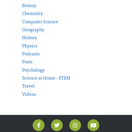
Botany
Chemistry
Computer Science
Geography
History
Physics
Podcasts
Posts
Psychology
Science at Home : STEM
Travel
Videos