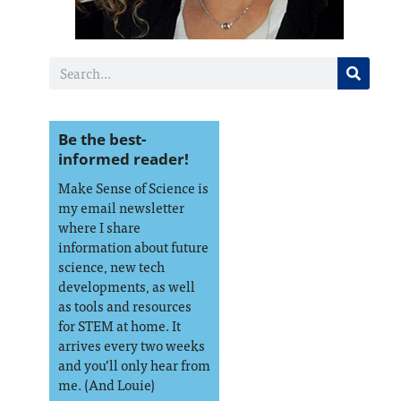
Be the best-
informed reader!
Make Sense of Science is
my email newsletter
where I share
information about future
science, new tech
developments, as well
as tools and resources
for STEM at home. It
arrives every two weeks
and you’ll only hear from
me. (And Louie)