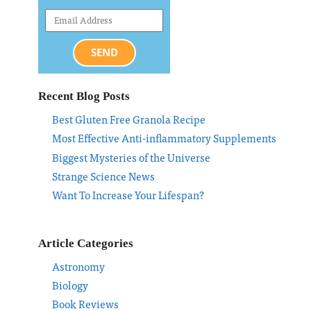
SEND
Recent Blog Posts
Best Gluten Free Granola Recipe
Most Effective Anti-inflammatory Supplements
Biggest Mysteries of the Universe
Strange Science News
Want To Increase Your Lifespan?
Article Categories
Astronomy
Biology
Book Reviews