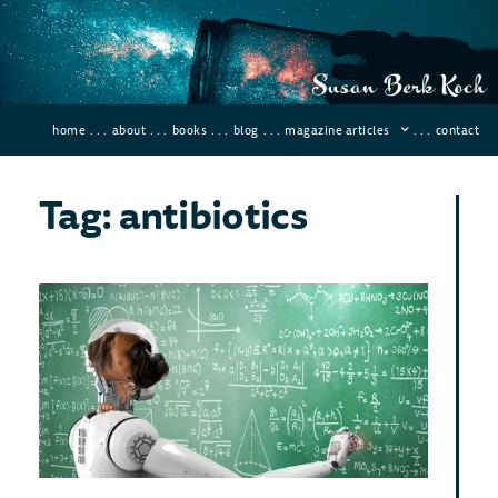
home
. . .
about
. . .
books
. . .
blog
. . .
magazine articles
. . .
contact
Tag: antibiotics
Arti
Int
and
Fut
Hu
March 
Comme
Artifi