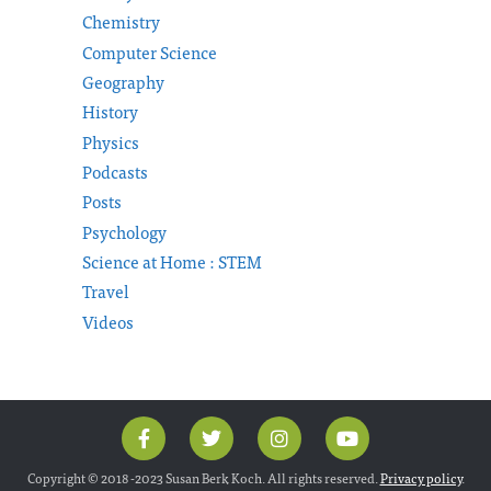
Chemistry
Computer Science
Geography
History
Physics
Podcasts
Posts
Psychology
Science at Home : STEM
Travel
Videos
Copyright © 2018 -2023 Susan Berk Koch. All rights reserved.
Privacy policy
.