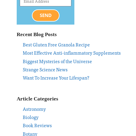
SEND
Recent Blog Posts
Best Gluten Free Granola Recipe
Most Effective Anti-inflammatory Supplements
Biggest Mysteries of the Universe
Strange Science News
Want To Increase Your Lifespan?
Article Categories
Astronomy
Biology
Book Reviews
Botany