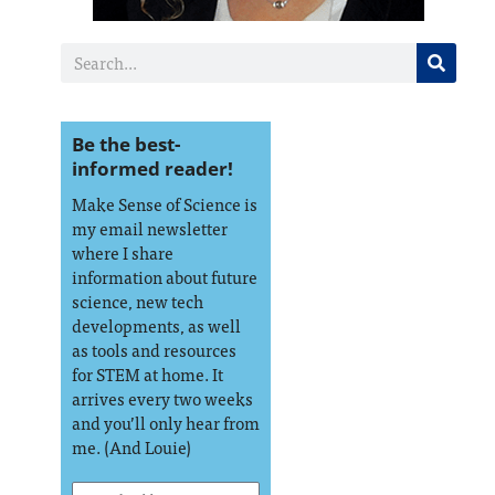
Be the best-
informed reader!
Make Sense of Science is
my email newsletter
where I share
information about future
science, new tech
developments, as well
as tools and resources
for STEM at home. It
arrives every two weeks
and you’ll only hear from
me. (And Louie)