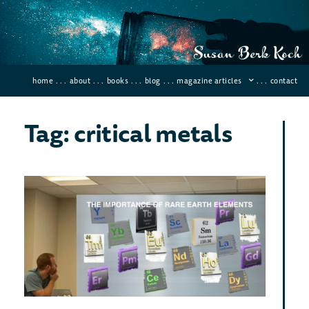
home
. . .
about
. . .
books
. . .
blog
. . .
magazine articles
. . .
contact
Tag: critical metals
Wh
Rar
Met
Imp
May 4,
Comme
Why ar
metal