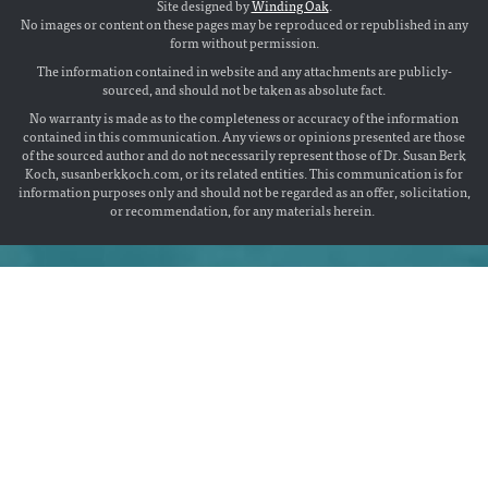
Site designed by
Winding Oak
.
No images or content on these pages may be reproduced or republished in any
form without permission.
The information contained in website and any attachments are publicly-
sourced, and should not be taken as absolute fact.
No warranty is made as to the completeness or accuracy of the information
contained in this communication. Any views or opinions presented are those
of the sourced author and do not necessarily represent those of Dr. Susan Berk
Koch, susanberkkoch.com, or its related entities. This communication is for
information purposes only and should not be regarded as an offer, solicitation,
or recommendation, for any materials herein.