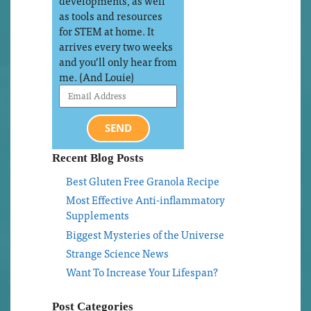
developments, as well
as tools and resources
for STEM at home. It
arrives every two weeks
and you’ll only hear from
me. (And Louie)
SEND
Recent Blog Posts
Best Gluten Free Granola Recipe
Most Effective Anti-inflammatory
Supplements
Biggest Mysteries of the Universe
Strange Science News
Want To Increase Your Lifespan?
Post Categories