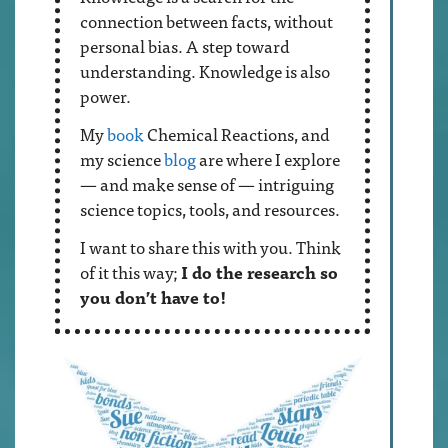
connection between facts, without
personal bias. A step toward
understanding. Knowledge is also
power.
My
book
Chemical Reactions, and
my science
blog
are where I explore
— and make sense of — intriguing
science topics, tools, and resources.
I want to share this with you. Think
of it this way;
I do the research so
you don’t have to!