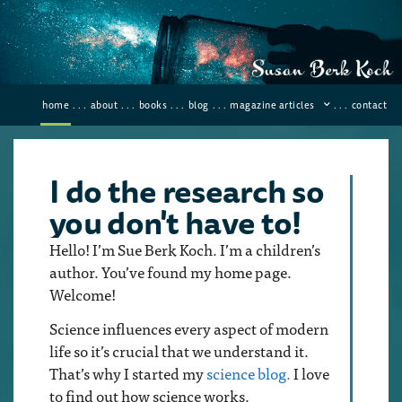
home
. . .
about
. . .
books
. . .
blog
. . .
magazine articles
. . .
contact
I do the research so
you don't have to!
Hello! I’m Sue Berk Koch. I’m a children’s
author. You’ve found my home page.
Welcome!
Science influences every aspect of modern
life so it’s crucial that we understand it.
That’s why I started my
science blog.
I love
to find out how science works.