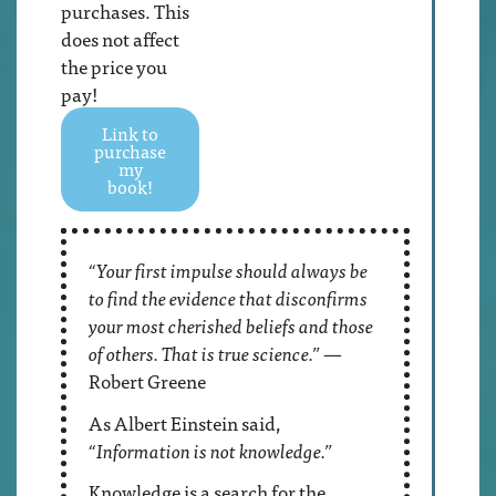
purchases. This
does not affect
the price you
pay!
Link to
purchase
my
book!
“Your first impulse should always be
to find the evidence that disconfirms
your most cherished beliefs and those
of others. That is true science.”
—
Robert Greene
As Albert Einstein said,
“Information is not knowledge.”
Knowledge is a search for the