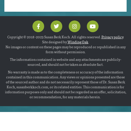
Copyright © 2018 -2023 Susan Berk Koch. All rights reserved.
Privacy policy
.
Site designed by
Winding Oak
.
No images or content on these pages may be reproduced or republished in any
form without permission.
The information contained in website and any attachments are publicly-
sourced, and should not be taken as absolute fact.
No warranty is made as to the completeness or accuracy of the information
contained in this communication. Any views or opinions presented are those
of the sourced author and do not necessarily represent those of Dr. Susan Berk
Koch, susanberkkoch.com, or its related entities. This communication is for
information purposes only and should not be regarded as an offer, solicitation,
or recommendation, for any materials herein.