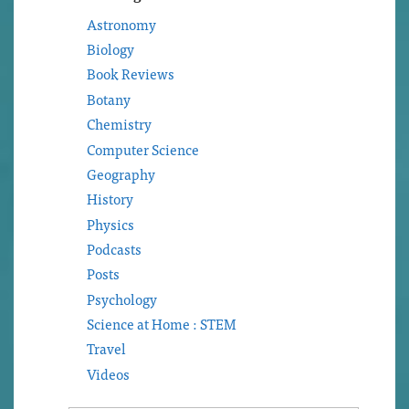
Astronomy
Biology
Book Reviews
Botany
Chemistry
Computer Science
Geography
History
Physics
Podcasts
Posts
Psychology
Science at Home : STEM
Travel
Videos