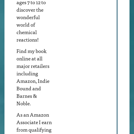
ages 7 to 12 to
discover the
wonderful
world of
chemical
reactions!
Find my book
online at all
major retailers
including
Amazon, Indie
Bound and
Barnes &
Noble.
As an Amazon
Associate I earn
from qualifying