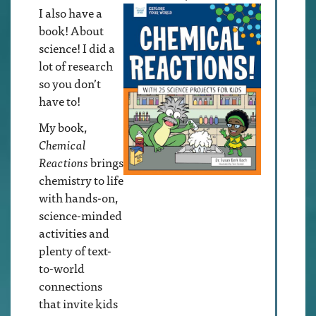
I also have a
book! About
science! I did a
lot of research
so you don’t
have to!
My book,
Chemical
Reactions
brings
chemistry to life
with hands-on,
science-minded
activities and
plenty of text-
to-world
connections
that invite kids