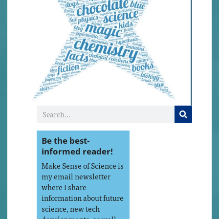
Be the best-
informed reader!
Make Sense of Science is
my email newsletter
where I share
information about future
science, new tech