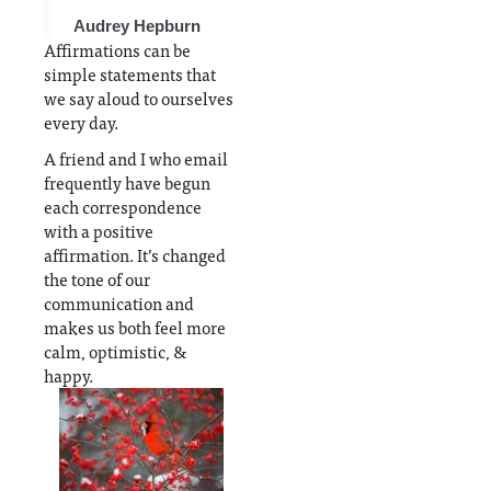
t
this
remiss
post
by not
Audrey Hepburn
o
from
mentio
Affirmations can be
n
turning
ning
simple statements that
into a
yoga &
we say aloud to ourselves
e
book,
mediati
every day.
n
we're
on, also
A friend and I who email
e
focusin
excelle
frequently have begun
g on
nt
each correspondence
positive
positiv
with a positive
affirmat
e
affirmation. It’s changed
ions
psychol
the tone of our
t
ogy
communication and
e
options
makes us both feel more
calm, optimistic, &
happy.
As are walks
outside,
breath
control, and
forgiveness
exercises.