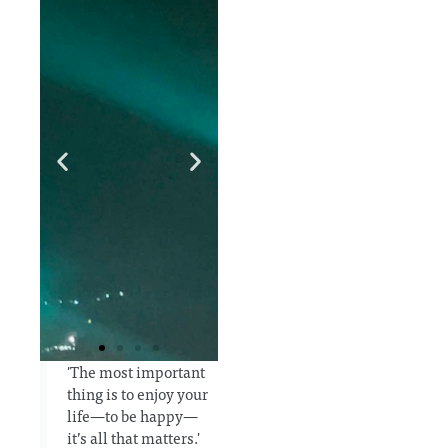
'The most important
thing is to enjoy your
a
In order
I would
life—to be happy—
to keep
be
it’s all that matters.'