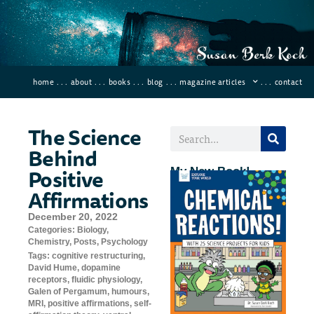
home
. . .
about
. . .
books
. . .
blog
. . .
magazine articles
. . .
contact
The Science
Behind
Positive
My New Book!
Affirmations
December 20, 2022
Categories:
Biology
,
Chemistry
,
Posts
,
Psychology
Tags:
cognitive restructuring
,
David Hume
,
dopamine
receptors
,
fluidic physiology
,
Galen of Pergamum
,
humours
,
MRI
,
positive affirmations
,
self-