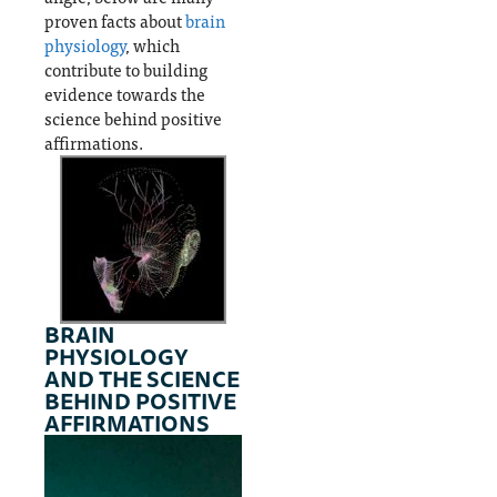
proven facts about
brain
physiology
, which
contribute to building
evidence towards the
science behind positive
affirmations.
BRAIN
PHYSIOLOGY
AND THE SCIENCE
BEHIND POSITIVE
AFFIRMATIONS