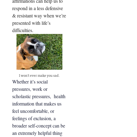
affirmations can help us to
respond in a less defensive
& resistant way when we’re
presented with life’s
difficulties.
I won't ever make you sad.
Whether it’s social
pressures, work or
scholastic pressures, health
information that makes us
feel uncomfortable, or
feelings of exclusion, a
broader self-concept can be
an extremely helpful thing