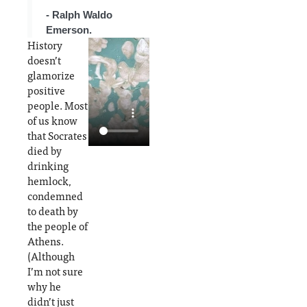
individ
- Ralph Waldo
uals'
Emerson.
disposi
History
tion
doesn’t
glamorize
positive
people. Most
of us know
that Socrates
died by
drinking
hemlock,
condemned
to death by
the people of
Athens.
(Although
I’m not sure
why he
didn’t just