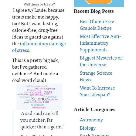
Will there be treats?
I agree w/ Louie, because
Recent Blog Posts
treats make me happy,
Best Gluten Free
too! But I want lasting,
Granola Recipe
calorie-free, drug-free
Most Effective Anti-
ideas to guard us against
inflammatory
the
inflammatory damage
Supplements
of stress
.
Biggest Mysteries of
This is a pretty big ask,
the Universe
but I’ve gathered
Strange Science
evidence! And made a
News
cool word cloud!
Want To Increase
Your Lifespan?
Article Categories
‘A sad soul can kill
Astronomy
you quicker, far
quicker than a germ.’
Biology
Book Reviews