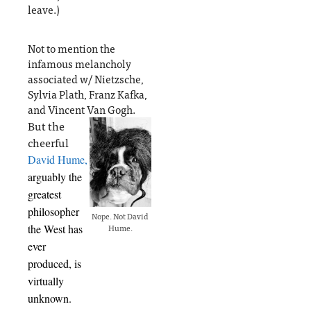
leave.)
Not to mention the
infamous melancholy
associated w/ Nietzsche,
Sylvia Plath, Franz Kafka,
and Vincent Van Gogh.
But the
cheerful
David Hume,
arguably the
greatest
philosopher
Nope. Not David
the West has
Hume.
ever
produced, is
virtually
unknown.