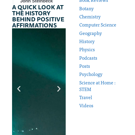
John Steinbeck
A QUICK LOOK AT
Botany
THE HISTORY
Chemistry
BEHIND POSITIVE
AFFIRMATIONS
Computer Science
Geography
History
Physics
Podcasts
Posts
Psychology
Science at Home :
STEM
Travel
Videos