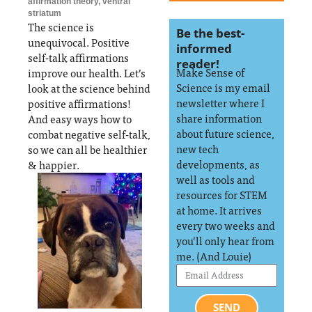
affirmation theory
,
ventral
striatum
The science is
Be the best-
unequivocal. Positive
informed
self-talk affirmations
reader!
Make Sense of
improve our health. Let’s
Science is my email
look at the science behind
newsletter where I
positive affirmations!
share information
And easy ways how to
about future science,
combat negative self-talk,
new tech
so we can all be healthier
developments, as
& happier.
well as tools and
resources for STEM
at home. It arrives
every two weeks and
you’ll only hear from
me. (And Louie)
SEND