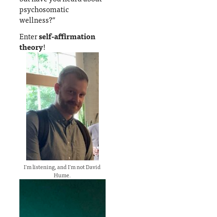
psychosomatic
wellness?”
Enter
self-affirmation
theory
!
I'm listening, and I'm not David
Hume.