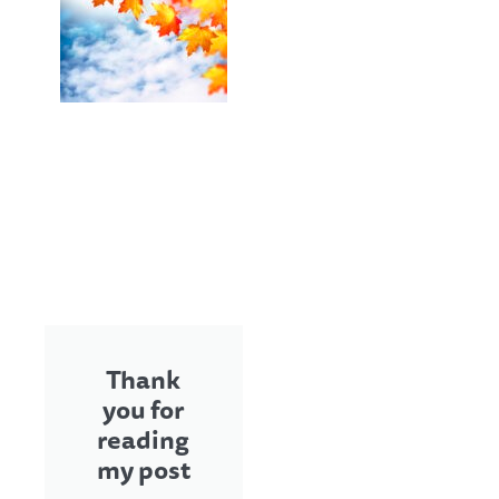
Thank
you for
reading
my post