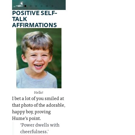
POSITIVE SELF-
TALK
Several
Galen
AFFIRMATIONS
philoso
of
phers &
Pergam
physicia
um (AD
ns built
130–
on the
200)
theory
used
the
humou
& answer the
rs
question 'do
theory
positive
Hello!
affirmations
to
I bet a lot of you smiled at
work?'
explain
that photo of the adorable,
differe
happy boy, proving
nces
Hume’s point.
‘Power dwells with
betwee
cheerfulness.'
n