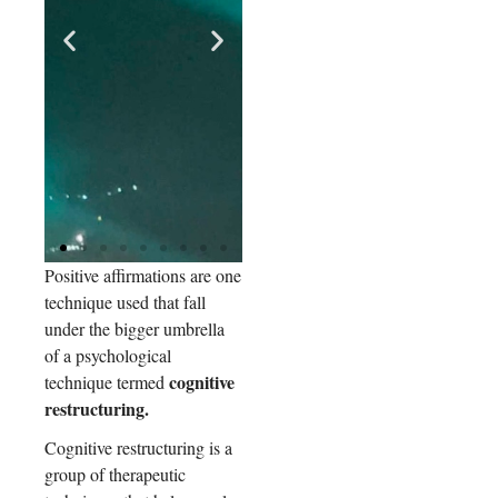
Positive affirmations are one
e
There
technique used that fall
Study
t
is MRI
participants
under the bigger umbrella
showed
eviden
of a psychological
increased
ce
cognitive
technique termed
activity in
suggest
key regions
restructuring.
of the brain's
ing
self-
Cognitive restructuring is a
that
processing
group of therapeutic
certain
(medial