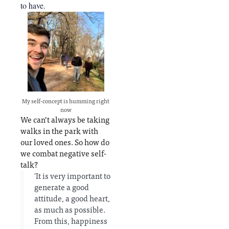
to have.
My self-concept is humming right
now
We can’t always be taking
walks in the park with
our loved ones. So how do
we combat negative self-
talk?
'It is very important to
generate a good
attitude, a good heart,
as much as possible.
From this, happiness