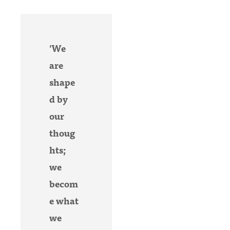
'We
are
shape
d by
our
thoug
hts;
we
becom
e what
we