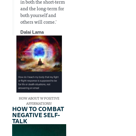
in both the short-term
and the long-term for
both yourself and
others will come.'
Dalai Lama
HOW ABOUT W POSITIVE
AFFIRMATIONS!
HOW TO COMBAT
NEGATIVE SELF-
TALK