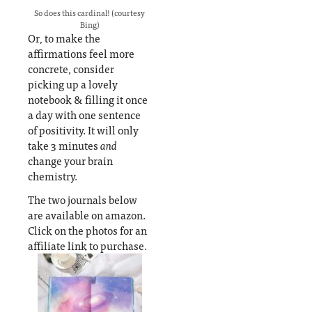
So does this cardinal! (courtesy
Bing)
Or, to make the
affirmations feel more
concrete, consider
picking up a lovely
notebook & filling it once
a day with one sentence
of positivity. It will only
take 3 minutes
and
change your brain
chemistry.
The two journals below
are available on amazon.
Click on the photos for an
affiliate link to purchase.