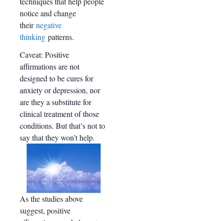
techniques that help people
neural
prefrontal
cortex +
notice and change
pathwa
posterior
their
negative
ys are
cingulate
increas
thinking
patterns.
cortex) and
valuation
ed
Caveat: Positive
(ventral
when
striatum +
affirmations are not
people
ventral
designed to be cures for
practic
medial
anxiety or depression, nor
prefrontal
e self-
cortex)
are they a substitute for
affirma
systems
clinical treatment of those
tion
conditions. But that’s not to
tasks
say that they won’t help.
MRI
study
As the studies above
suggest, positive