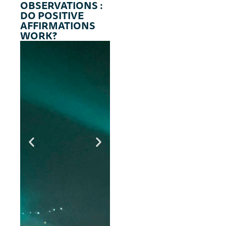
OBSERVATIONS :
s
DO POSITIVE
AFFIRMATIONS
WORK?