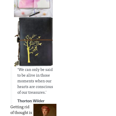
‘We can only be said
to be alive in those
moments when our
hearts are conscious
of our treasures.'
Thorton Wilder
Getting rid
of thought is