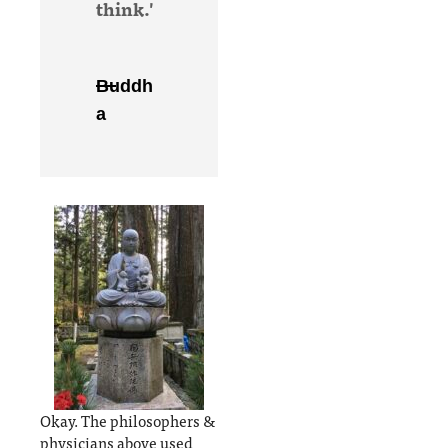
think.'
Buddh
a
Okay. The philosophers &
physicians above used