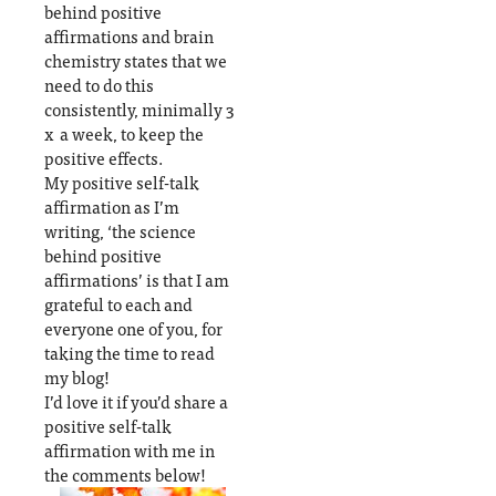
behind positive
affirmations and brain
chemistry states that we
need to do this
consistently, minimally 3
x a week, to keep the
positive effects.
My positive self-talk
affirmation as I’m
writing, ‘the science
behind positive
affirmations’ is that I am
grateful to each and
everyone one of you, for
taking the time to read
my blog!
I’d love it if you’d share a
positive self-talk
affirmation with me in
the comments below!