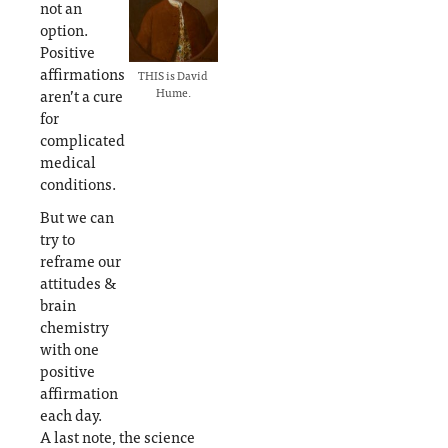
not an
option.
Positive
affirmations
THIS is David
Hume.
aren’t a cure
for
complicated
medical
conditions.
But we can
try to
reframe our
attitudes &
brain
chemistry
with one
positive
affirmation
each day.
A last note, the science