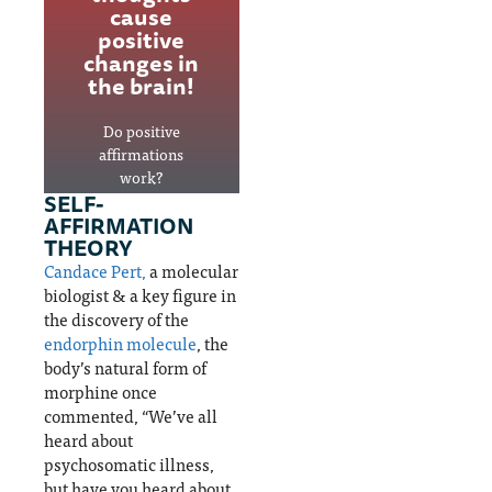
nts the
study
cause
thoughts, and
# 1
after
positive
positive
cause
study
changes in
affirmations are
of
validat
the brain!
Positive
disabil
e that
YES!
ity
emotio
Do positive
worldw
nal
affirmations
ide
trauma
work?
SELF-
causes
AFFIRMATION
change
THEORY
Depression
s in
&
Candace Pert,
a molecular
the
disability
biologist & a key figure in
brain.
the discovery of the
endorphin molecule
, the
body’s natural form of
Emotional
morphine once
trauma
commented, “We’ve all
heard about
psychosomatic illness,
but have you heard about