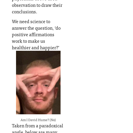
observation to draw their
conclusions.
We need science to
answer the question, ‘do
positive affirmations
work to make us
healthier and happier?’
Am I David Hume? (No)
Taken from a paradoxical
angle, below are many