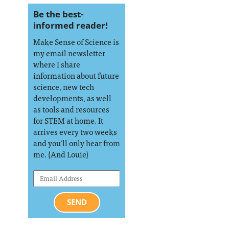
Be the best-
informed reader!
Make Sense of Science is
my email newsletter
where I share
information about future
science, new tech
developments, as well
as tools and resources
for STEM at home. It
arrives every two weeks
and you’ll only hear from
me. (And Louie)
SEND