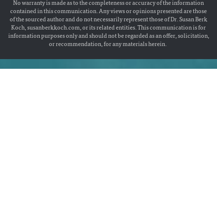
No warranty is made as to the completeness or accuracy of the information
contained in this communication. Any views or opinions presented are those
of the sourced author and do not necessarily represent those of Dr. Susan Berk
Koch, susanberkkoch.com, or its related entities. This communication is for
information purposes only and should not be regarded as an offer, solicitation,
or recommendation, for any materials herein.