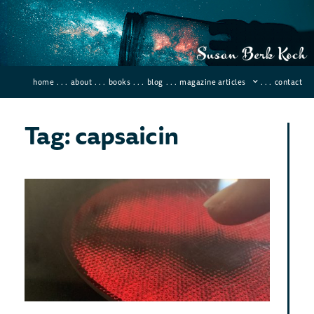
home
. . .
about
. . .
books
. . .
blog
. . .
magazine articles
. . .
contact
Tag: capsaicin
Th
Sci
Beh
To
Novemb
2021
Comme
Last 