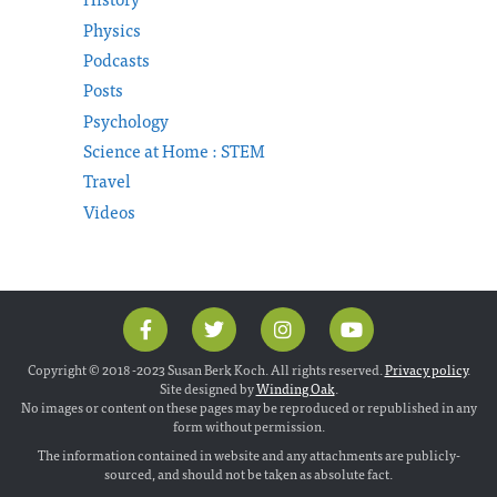
Physics
Podcasts
Posts
Psychology
Science at Home : STEM
Travel
Videos
Copyright © 2018 -2023 Susan Berk Koch. All rights reserved.
Privacy policy
.
Site designed by
Winding Oak
.
No images or content on these pages may be reproduced or republished in any
form without permission.
The information contained in website and any attachments are publicly-
sourced, and should not be taken as absolute fact.