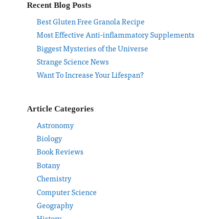
Recent Blog Posts
Best Gluten Free Granola Recipe
Most Effective Anti-inflammatory Supplements
Biggest Mysteries of the Universe
Strange Science News
Want To Increase Your Lifespan?
Article Categories
Astronomy
Biology
Book Reviews
Botany
Chemistry
Computer Science
Geography
History