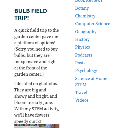
Botany
BULB FIELD
Chemistry
TRIP!
Computer Science
A quick field trip to the
Geography
garden center gave me
History
a plethora of options!
Physics
(Sorry, you need to buy
Podcasts
bulbs, but they are
inexpensive and right
Posts
at the front of the
Psychology
garden center.)
Science at Home :
I decided on gladiolus.
STEM
They are big and
Travel
showy and bright, and
Videos
bloom in early June.
With my STEM activity,
we’ll have flowers
speedy quick!