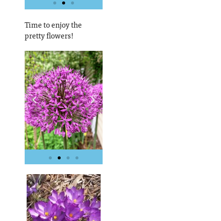
Time to enjoy the
pretty flowers!