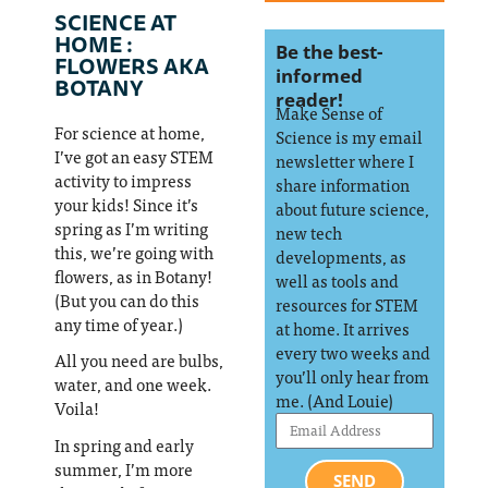
SCIENCE AT
HOME :
Be the best-
FLOWERS AKA
informed
BOTANY
reader!
Make Sense of
For science at home,
Science is my email
I’ve got an easy STEM
newsletter where I
activity to impress
share information
your kids! Since it’s
about future science,
spring as I’m writing
new tech
this, we’re going with
developments, as
flowers, as in Botany!
well as tools and
(But you can do this
resources for STEM
any time of year.)
at home. It arrives
every two weeks and
All you need are bulbs,
you’ll only hear from
water, and one week.
me. (And Louie)
Voila!
In spring and early
summer, I’m more
SEND