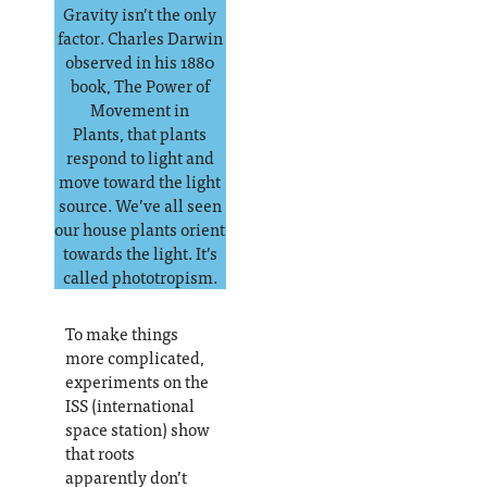
Gravity isn’t the only
factor. Charles Darwin
observed in his 1880
book, The Power of
Movement in
Plants, that plants
respond to light and
move toward the light
source. We’ve all seen
our house plants orient
towards the light. It’s
called phototropism.
To make things
more complicated,
experiments on the
ISS (international
space station) show
that roots
apparently don’t