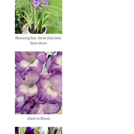
Blooming fast..three days later
than above
Glads in Bloom