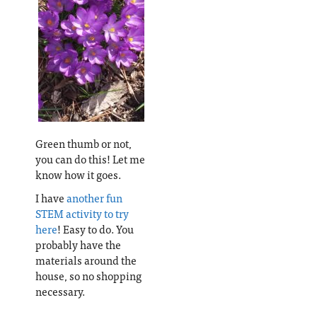
Green thumb or not,
you can do this! Let me
know how it goes.
I have
another fun
STEM activity to try
here
! Easy to do. You
probably have the
materials around the
house, so no shopping
necessary.