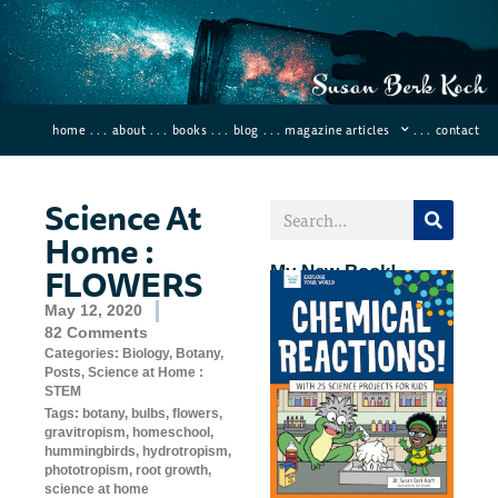
home
. . .
about
. . .
books
. . .
blog
. . .
magazine articles
. . .
contact
Science At
Home :
FLOWERS
My New Book!
May 12, 2020
82 Comments
Categories:
Biology
,
Botany
,
Posts
,
Science at Home :
STEM
Tags:
botany
,
bulbs
,
flowers
,
gravitropism
,
homeschool
,
hummingbirds
,
hydrotropism
,
phototropism
,
root growth
,
science at home