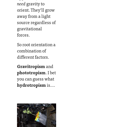
need
gravity to
orient. They’ll grow
away from a light
source regardless of
gravitational
forces.
So root orientation a
combination of
different factors.
Gravitropism
and
phototropism
. I bet
you can guess what
hydrotropism
is….