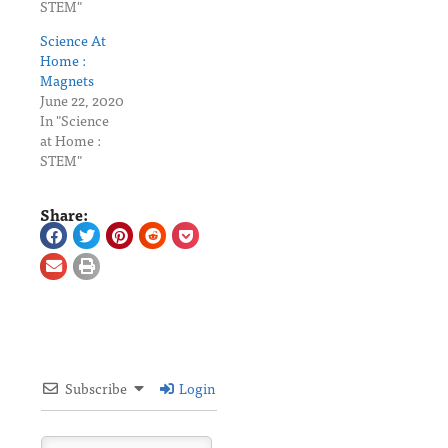
STEM"
Science At
Home :
Magnets
June 22, 2020
In "Science
at Home :
STEM"
Share:
Subscribe
Login