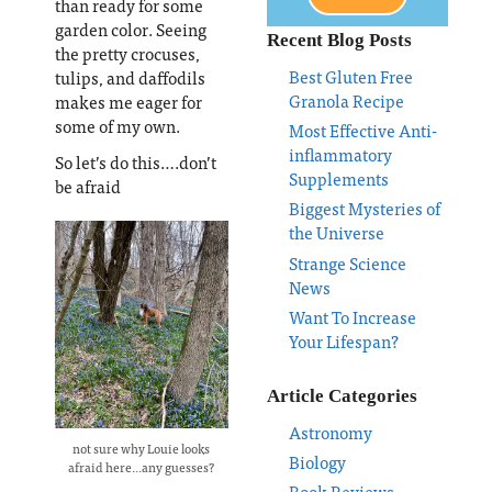
than ready for some
garden color. Seeing
Recent Blog Posts
the pretty crocuses,
Best Gluten Free
tulips, and daffodils
Granola Recipe
makes me eager for
some of my own.
Most Effective Anti-
inflammatory
So let’s do this….don’t
Supplements
be afraid
Biggest Mysteries of
the Universe
Strange Science
News
Want To Increase
Your Lifespan?
Article Categories
Astronomy
not sure why Louie looks
Biology
afraid here...any guesses?
Book Reviews