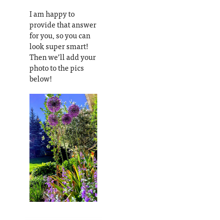
I am happy to
provide that answer
for you, so you can
look super smart!
Then we’ll add your
photo to the pics
below!