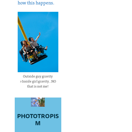
how this happens.
Outside guy gravity
>Inside girl gravity...NO
that is not me!
PHOTOTROPIS
M