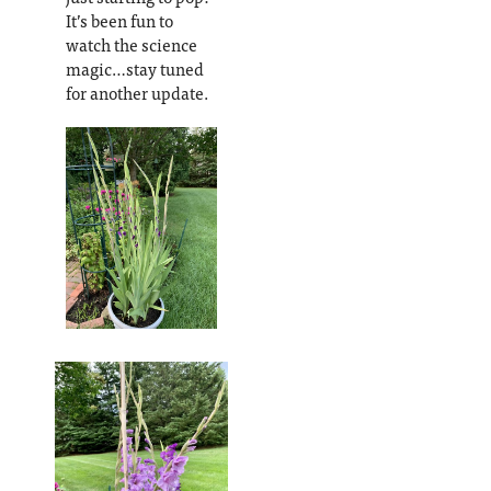
It’s been fun to
watch the science
magic…stay tuned
for another update.