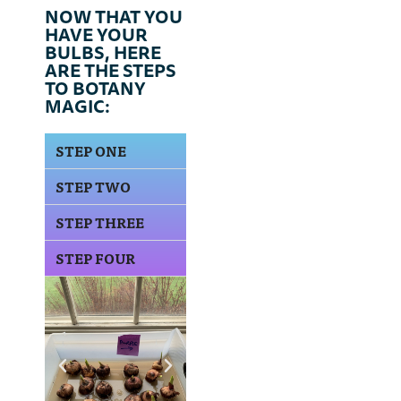
NOW THAT YOU
HAVE YOUR
BULBS, HERE
ARE THE STEPS
TO BOTANY
MAGIC:
STEP ONE
STEP TWO
STEP THREE
STEP FOUR