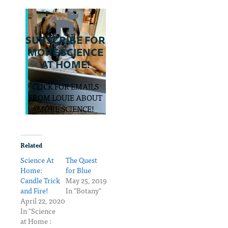
SUBSCRIBE FOR
MORE SCIENCE
AT HOME!
CLICK FOR EMAILS
FROM LOUIE ABOUT
MORE SCIENCE!
Related
Science At
The Quest
Home:
for Blue
Candle Trick
May 25, 2019
and Fire!
In "Botany"
April 22, 2020
In "Science
at Home :