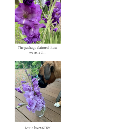
The package claimed these
were red....
Louie loves STEM