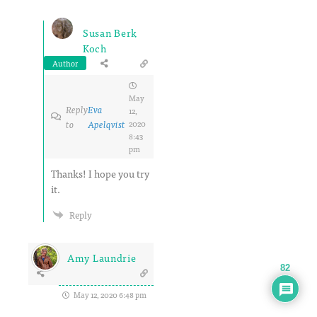
Susan Berk
Koch
Author
May
Reply
Eva
12,
to
Apelqvist
2020
8:43
pm
Thanks! I hope you try
it.
Reply
Amy Laundrie
82
May 12, 2020 6:48 pm