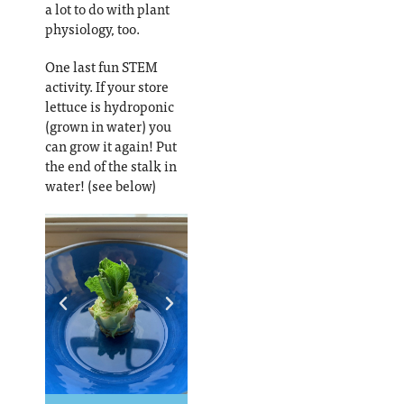
a lot to do with plant
physiology, too.
One last fun STEM
activity. If your store
lettuce is hydroponic
(grown in water) you
can grow it again! Put
the end of the stalk in
water! (see below)