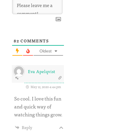
82
COMMENTS
Oldest
Eva Apelqvist
May 12, 2020 4:44 pm
So cool. I love this fun
and quick way of
watching things grow.
Reply