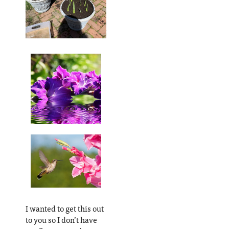
I wanted to get this out
to you so I don’t have