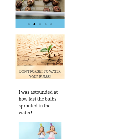
DON'T FORGET TO WATER
YOUR BULBS!
I was astounded at
how fast the bulbs
sprouted in the
water!