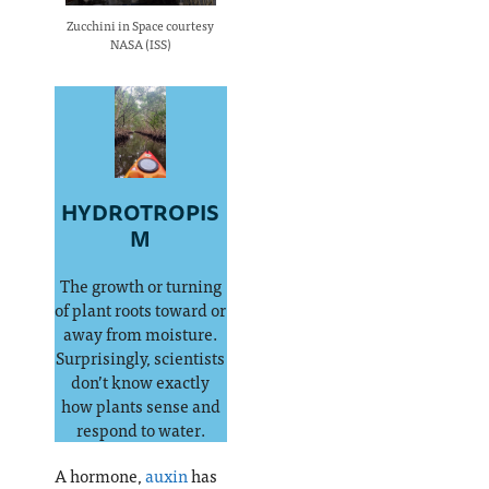
Zucchini in Space courtesy
NASA (ISS)
HYDROTROPIS
M
The growth or turning
of plant roots toward or
away from moisture.
Surprisingly, scientists
don’t know exactly
how plants sense and
respond to water.
A hormone,
auxin
has