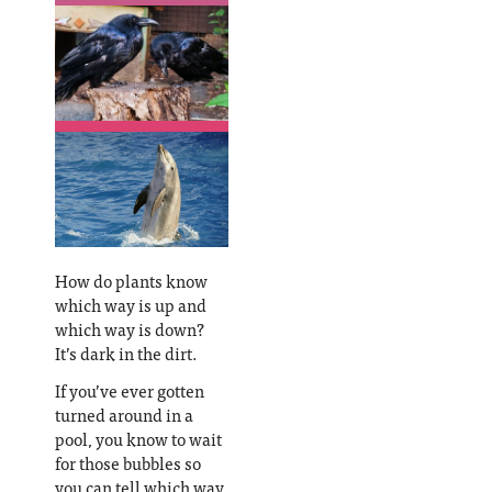
How do plants know
which way is up and
which way is down?
It’s dark in the dirt.
If you’ve ever gotten
turned around in a
pool, you know to wait
for those bubbles so
you can tell which way