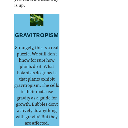
is up.
GRAVITROPISM
Strangely, this is a real
puzzle. We still don't
know for sure how
plants do it. What
botanists do know is
that plants exhibit
gravitropism. The cells
in their roots use
gravity as a guide for
growth. Bubbles don't
actively do anything
with gravity! But they
are affected.