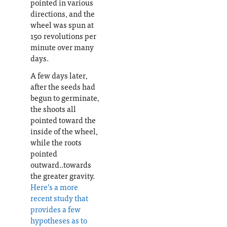
pointed in various
directions, and the
wheel was spun at
150 revolutions per
minute over many
days.
A few days later,
after the seeds had
begun to germinate,
the shoots all
pointed toward the
inside of the wheel,
while the roots
pointed
outward..towards
the greater gravity.
Here’s a more
recent study that
provides a few
hypotheses as to