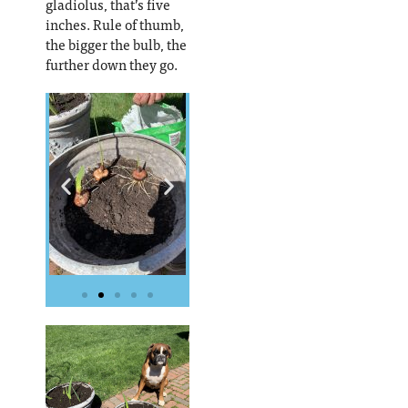
gladiolus, that’s five
inches. Rule of thumb,
the bigger the bulb, the
further down they go.