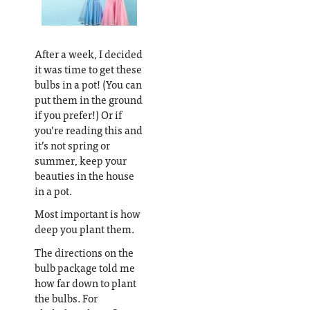
After a week, I decided
it was time to get these
bulbs in a pot! (You can
put them in the ground
if you prefer!) Or if
you’re reading this and
it’s not spring or
summer, keep your
beauties in the house
in a pot.
Most important is how
deep you plant them.
The directions on the
bulb package told me
how far down to plant
the bulbs. For