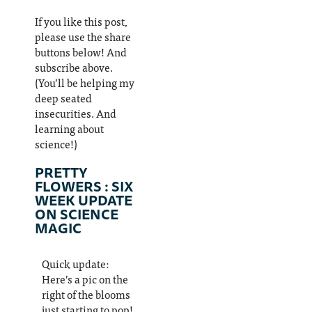
If you like this post,
please use the share
buttons below! And
subscribe above.
(You’ll be helping my
deep seated
insecurities. And
learning about
science!)
PRETTY
FLOWERS : SIX
WEEK UPDATE
ON SCIENCE
MAGIC
Quick update:
Here’s a pic on the
right of the blooms
just starting to pop!