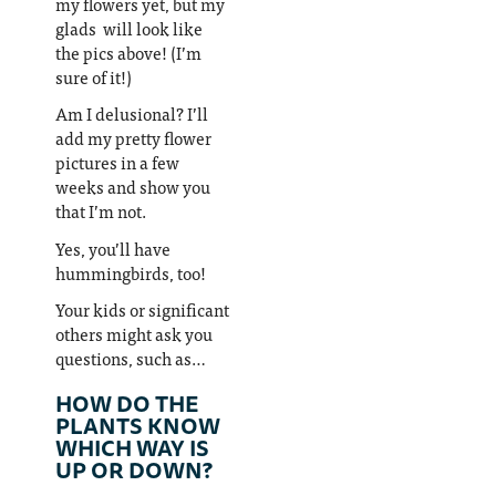
my flowers yet, but my
glads will look like
the pics above! (I’m
sure of it!)
Am I delusional? I’ll
add my pretty flower
pictures in a few
weeks and show you
that I’m not.
Yes, you’ll have
hummingbirds, too!
Your kids or significant
others might ask you
questions, such as…
HOW DO THE
PLANTS KNOW
WHICH WAY IS
UP OR DOWN?