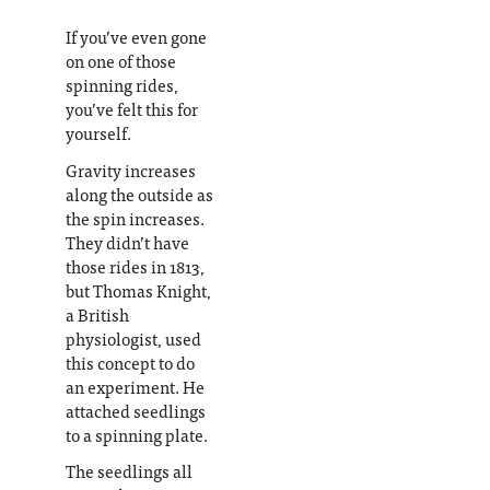
If you’ve even gone
on one of those
spinning rides,
you’ve felt this for
yourself.
Gravity increases
along the outside as
the spin increases.
They didn’t have
those rides in 1813,
but Thomas Knight,
a British
physiologist, used
this concept to do
an experiment. He
attached seedlings
to a spinning plate.
The seedlings all