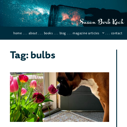
home
. . .
about
. . .
books
. . .
blog
. . .
magazine articles
. . .
contact
Tag: bulbs
Sci
Hom
FL
May 12
Comme
Want 
your k
signif