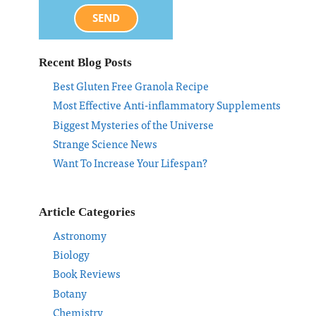
SEND
Recent Blog Posts
Best Gluten Free Granola Recipe
Most Effective Anti-inflammatory Supplements
Biggest Mysteries of the Universe
Strange Science News
Want To Increase Your Lifespan?
Article Categories
Astronomy
Biology
Book Reviews
Botany
Chemistry