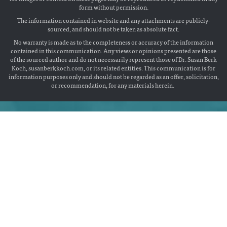
form without permission.
The information contained in website and any attachments are publicly-
sourced, and should not be taken as absolute fact.
No warranty is made as to the completeness or accuracy of the information
contained in this communication. Any views or opinions presented are those
of the sourced author and do not necessarily represent those of Dr. Susan Berk
Koch, susanberkkoch.com, or its related entities. This communication is for
information purposes only and should not be regarded as an offer, solicitation,
or recommendation, for any materials herein.