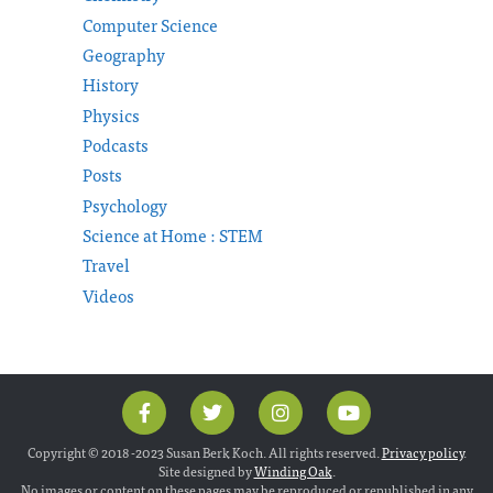
Computer Science
Geography
History
Physics
Podcasts
Posts
Psychology
Science at Home : STEM
Travel
Videos
Copyright © 2018 -2023 Susan Berk Koch. All rights reserved.
Privacy policy
.
Site designed by
Winding Oak
.
No images or content on these pages may be reproduced or republished in any