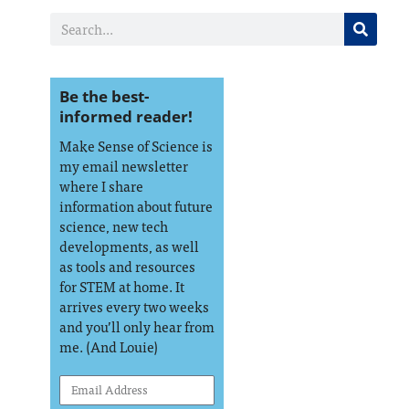
Be the best-
informed reader!
Make Sense of Science is
my email newsletter
where I share
information about future
science, new tech
developments, as well
as tools and resources
for STEM at home. It
arrives every two weeks
and you’ll only hear from
me. (And Louie)