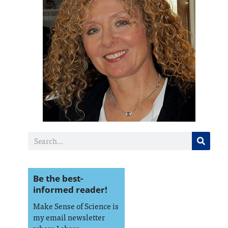
Be the best-
informed reader!
Make Sense of Science is
my email newsletter