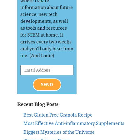
where I share
information about future
science, new tech
developments, as well
as tools and resources
for STEM at home. It
arrives every two weeks
and you’ll only hear from
me. (And Louie)
SEND
Recent Blog Posts
Best Gluten Free Granola Recipe
Most Effective Anti-inflammatory Supplements
Biggest Mysteries of the Universe