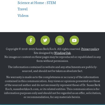
Science at Home : STEM
Travel
Videos
Copyright © 2018 -2023 Susan Berk Koch. All rights reserved.
Privacy policy
.
Site designed by
Winding Oak
.
No images or content on these pages may be reproduced or republished in any
form without permission.
The information contained in website and any attachments are publicly-
sourced, and should not be taken as absolute fact.
No warranty is made as to the completeness or accuracy of the information
contained in this communication. Any views or opinions presented are those
of the sourced author and do not necessarily represent those of Dr. Susan Berk
Koch, susanberkkoch.com, or its related entities. This communication is for
information purposes only and should not be regarded as an offer, solicitation,
or recommendation, for any materials herein.