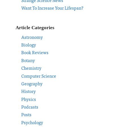
Strange Science News
Want To Increase Your Lifespan?
Article Categories
Astronomy
Biology
Book Reviews
Botany
Chemistry
Computer Science
Geography
History
Physics
Podcasts
Posts
Psychology