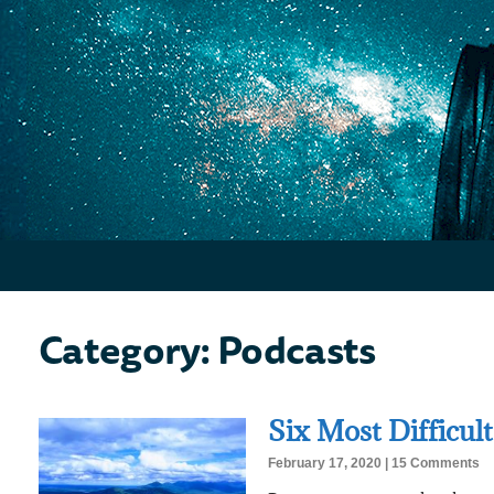
Category: Podcasts
Six Most Difficult
February 17, 2020
15 Comments