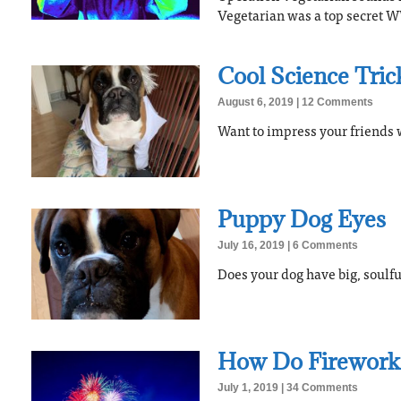
Vegetarian was a top secret WW
Cool Science Tric
August 6, 2019
12 Comments
Want to impress your friends w
Puppy Dog Eyes
July 16, 2019
6 Comments
Does your dog have big, soulf
How Do Firework
July 1, 2019
34 Comments