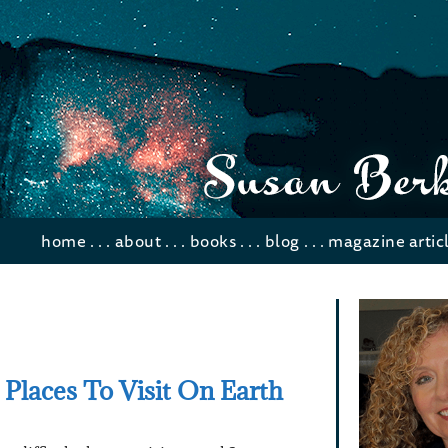
home
. . .
about
. . .
books
. . .
blog
. . .
magazine artic
 Places To Visit On Earth