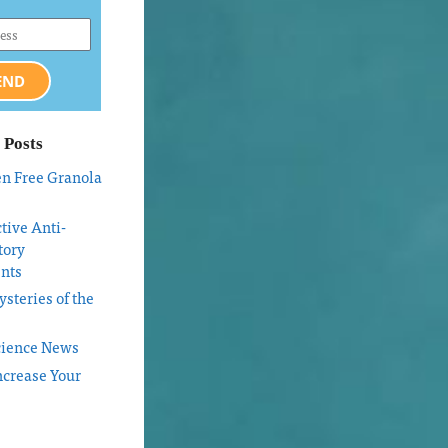
END
 Posts
en Free Granola
tive Anti-
tory
nts
steries of the
cience News
ncrease Your