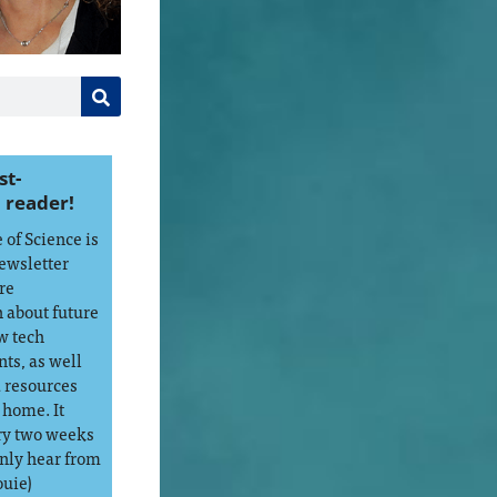
st-
 reader!
of Science is
ewsletter
re
 about future
w tech
ts, as well
d resources
 home. It
ry two weeks
only hear from
ouie)