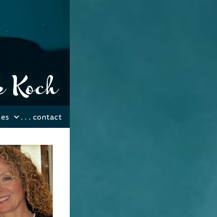
les
. . .
contact