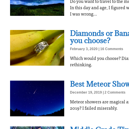
Do you want to travel to the mos
In this day and age, I figured
I was wrong…
Diamonds or Ban
you choose?
February 3, 2020
16 Comments
Which would you choose? Diam
rethinking.
Best Meteor Show
December 19, 2019
2 Comments
Meteor showers are magical a
2019? I failed miserably.