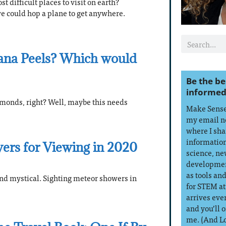
t difficult places to visit on earth?
 we could hop a plane to get anywhere.
ana Peels? Which would
Be the be
informed
onds, right? Well, maybe this needs
Make Sense 
my email n
where I sha
information
ers for Viewing in 2020
science, ne
developmen
as tools an
nd mystical. Sighting meteor showers in
for STEM at
arrives eve
and you’ll 
me. (And L