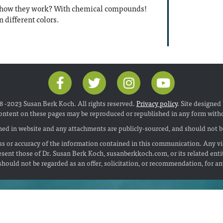
r how they work? With chemical compounds!
n different colors.
 -2023 Susan Berk Koch. All rights reserved.
Privacy policy
. Site designed
ontent on these pages may be reproduced or republished in any form with
ed in website and any attachments are publicly-sourced, and should not be
s or accuracy of the information contained in this communication. Any vi
esent those of Dr. Susan Berk Koch, susanberkkoch.com, or its related enti
hould not be regarded as an offer, solicitation, or recommendation, for a