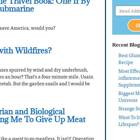
e Travel Book: One If By
Submarine
S
o save America, would you?
Recent Blog
with Wildfires?
Best Glut
Recipe
azes spurred by wind and dry underbrush,
Most Effec
les an hour? That’s a four-minute mile. Usain
inflamma
eetah. But the garden snails and I would be
Suppleme
Biggest My
Universe
Strange S
ian and Biological
Want To I
ing Me To Give Up Meat
Lifespan?
ke a quest to go meatless. It isn’t! Operation