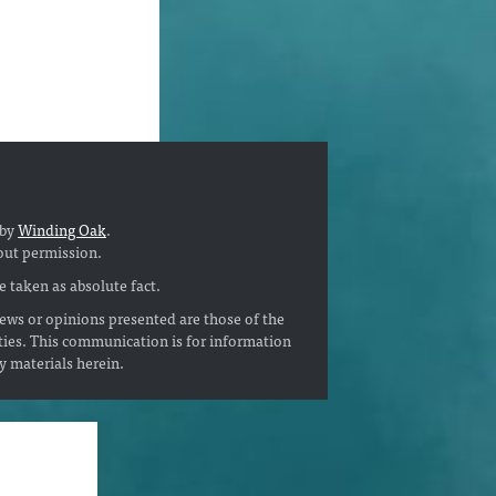
 by
Winding Oak
.
out permission.
 taken as absolute fact.
ews or opinions presented are those of the
ties. This communication is for information
ny materials herein.