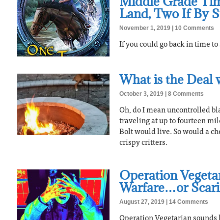
Middle Grade Tim
Land, Two If By 
November 1, 2019
10 Comments
If you could go back in time t
What is the Deal 
October 3, 2019
8 Comments
Oh, do I mean uncontrolled bl
traveling at up to fourteen mi
Bolt would live. So would a ch
crispy critters.
Operation Vegetar
Warfare…or Scar
August 27, 2019
14 Comments
Operation Vegetarian sounds li