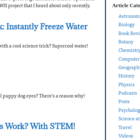
II project that I heard about only recently.
Article Cat
Astronom
Biology
k: Instantly Freeze Water
Book Rev
Botany
ith a cool science trick? Supercool water!
Chemistr
Computer
Geograph
History
Physics
Podcasts
ul puppy dog eyes? There’s a reason why!
Posts
Psycholo
Science a
s Work? With STEM!
Travel
Videos