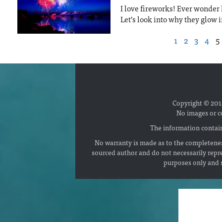
I love fireworks! Ever wonde
Let’s look into why they glow i
1
2
3
4
5
Copyright © 2018
No images or c
The information contain
No warranty is made as to the completenes
sourced author and do not necessarily repr
purposes only and s