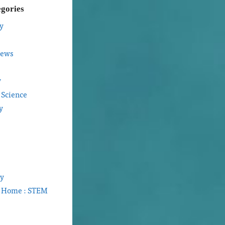
egories
y
iews
y
 Science
y
gy
t Home : STEM