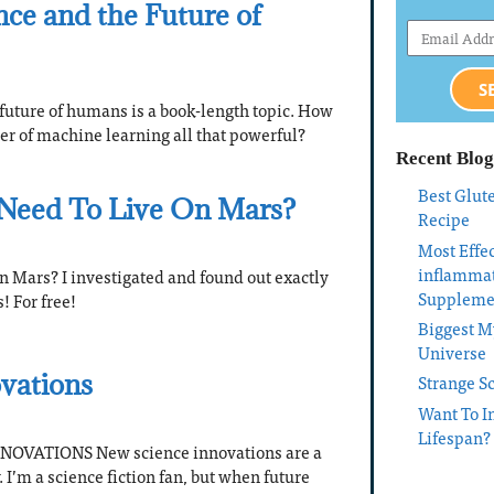
gence and the Future of
S
e future of humans is a book-length topic. How
er of machine learning all that powerful?
Recent Blog
Best Glut
Need To Live On Mars?
Recipe
Most Effec
inflamma
n Mars? I investigated and found out exactly
Suppleme
! For free!
Biggest My
Universe
vations
Strange S
Want To I
Lifespan?
OVATIONS New science innovations are a
I’m a science fiction fan, but when future