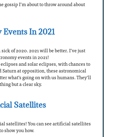
he gossip I’m about to throw around about
 Events In 2021
sick of 2020. 2021 will be better. I’ve just
astronomy events in 2021!
eclipses and solar eclipses, with chances to
d Saturn at opposition, these astronomical
ter what’s going on with us humans. They’ll
hing but a clear sky.
ial Satellites
l satellites! You can see artificial satellites
 to show you how.