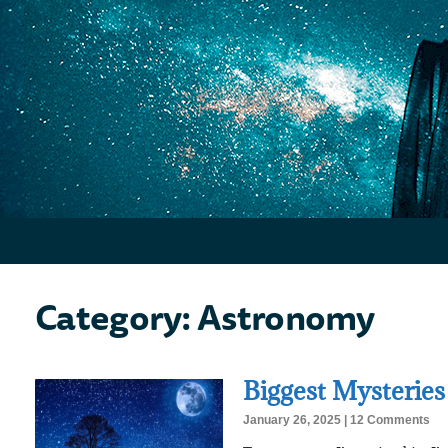
Category: Astronomy
Biggest Mysteries
January 26, 2025
12 Comments