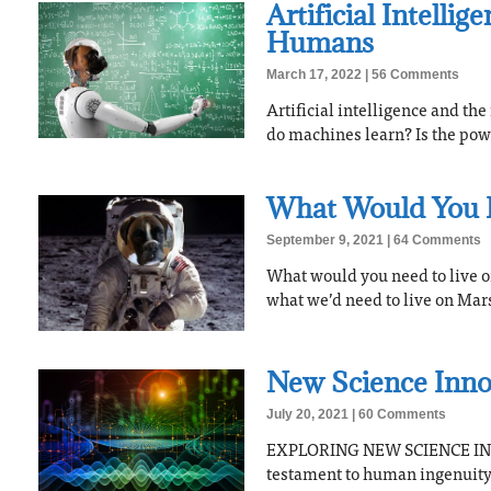
Artificial Intelli
Humans
March 17, 2022
56 Comments
Artificial intelligence and th
do machines learn? Is the pow
What Would You 
September 9, 2021
64 Comments
What would you need to live o
what we’d need to live on Mars
New Science Inno
July 20, 2021
60 Comments
EXPLORING NEW SCIENCE INN
testament to human ingenuity. 