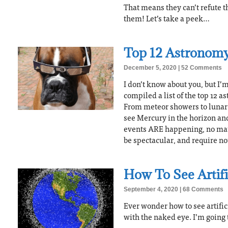
That means they can’t refute t
them! Let’s take a peek…
Top 12 Astronomy
December 5, 2020
52 Comments
I don’t know about you, but I’m 
compiled a list of the top 12 
From meteor showers to lunar 
see Mercury in the horizon an
events ARE happening, no mat
be spectacular, and require not
How To See Artific
September 4, 2020
68 Comments
Ever wonder how to see artificia
with the naked eye. I’m going