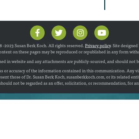
 -2023 Susan Berk Koch. All rights reserved.
Privacy policy
. Site designed
ontent on these pages may be reproduced or republished in any form with
ed in website and any attachments are publicly-sourced, and should not be
s or accuracy of the information contained in this communication. Any vi
esent those of Dr. Susan Berk Koch, susanberkkoch.com, or its related enti
hould not be regarded as an offer, solicitation, or recommendation, for a