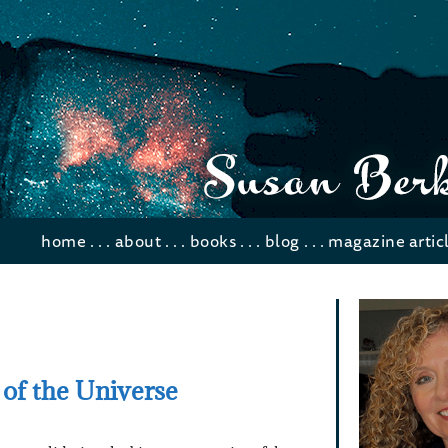
home
. . .
about
. . .
books
. . .
blog
. . .
magazine artic
 of the Universe