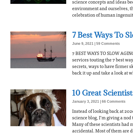
science concepts and ideas be
environment and ourselves, that
celebration of human ingenuit
7 Best Ways To S
June 9, 2021
59 Comments
7 BEST WAYS TO SLOW AGING 
services touting the 7 best way
secrets, ways to have firmer sk
back it up and take a look at
10 Great Scientis
January 3, 2021
66 Comments
Instead of looking back at 2020
science blog, I’m giving a nod 
Many of these scientists had 
accidental. Most of them are 