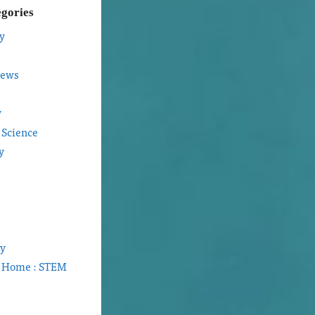
egories
y
iews
y
 Science
y
gy
t Home : STEM