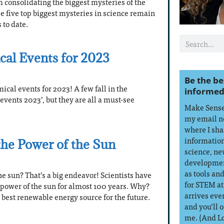
’m consolidating the biggest mysteries of the
se five top biggest mysteries in science remain
to date.
cal Events for 2023
Be the be
ical events for 2023! A few fall in the
informed
events 2023’, but they are all a must-see
Make Sense 
my email n
where I sha
information
he Power of the Sun
science, ne
developmen
as tools an
e sun? That’s a big endeavor! Scientists have
for STEM at
 power of the sun for almost 100 years. Why?
arrives eve
 best renewable energy source for the future.
and you’ll 
me. (And L