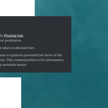
 by
Winding Oak
.
out permission.
 taken as absolute fact.
ews or opinions presented are those of the
ties. This communication is for information
ny materials herein.