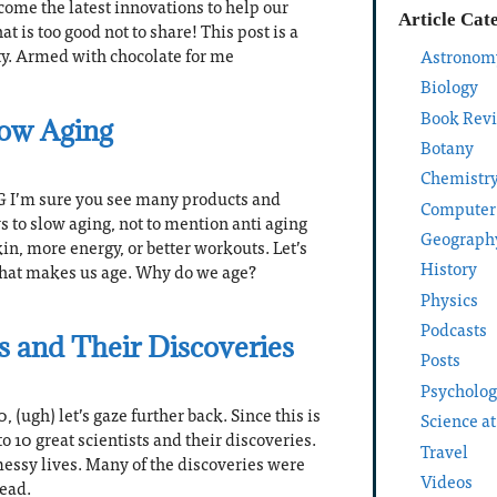
come the latest innovations to help our
Article Cat
 is too good not to share! This post is a
y. Armed with chocolate for me
Astronom
Biology
Book Rev
low Aging
Botany
Chemistr
I’m sure you see many products and
Computer
s to slow aging, not to mention anti aging
Geograph
in, more energy, or better workouts. Let’s
History
 what makes us age. Why do we age?
Physics
Podcasts
ts and Their Discoveries
Posts
Psycholo
, (ugh) let’s gaze further back. Since this is
Science a
to 10 great scientists and their discoveries.
Travel
messy lives. Many of the discoveries were
Videos
dead.