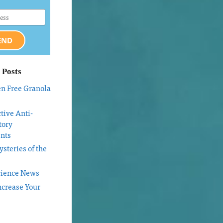
END
 Posts
en Free Granola
tive Anti-
tory
nts
steries of the
cience News
ncrease Your