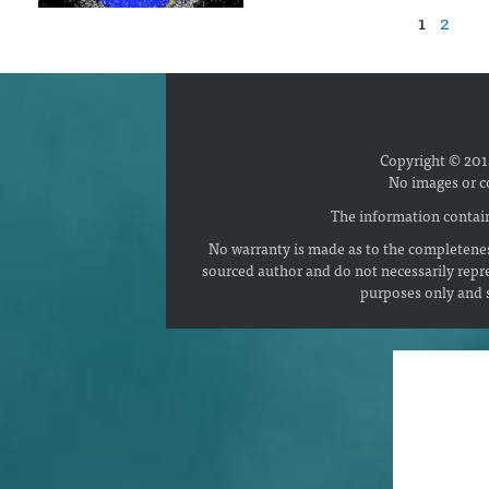
1
2
Copyright © 2018
No images or c
The information contain
No warranty is made as to the completenes
sourced author and do not necessarily repr
purposes only and s