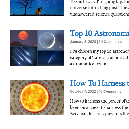
To start 2025, I’m going big. I
universe into a blog post! The
unanswered science questions 
Top 10 Astronomi
January 3, 2023
34 Comments
I’ve chosen my top 10 astronom
category of ‘rare astronomical 
astronomical event.
How To Harness t
October 7, 2022
40 Comments
How to harness the power of th
been on a quest to harness the
Because the sun’s power is the