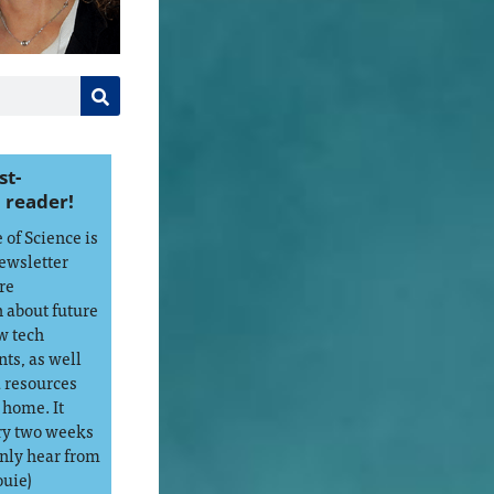
st-
 reader!
of Science is
ewsletter
re
 about future
w tech
ts, as well
d resources
 home. It
ry two weeks
only hear from
ouie)