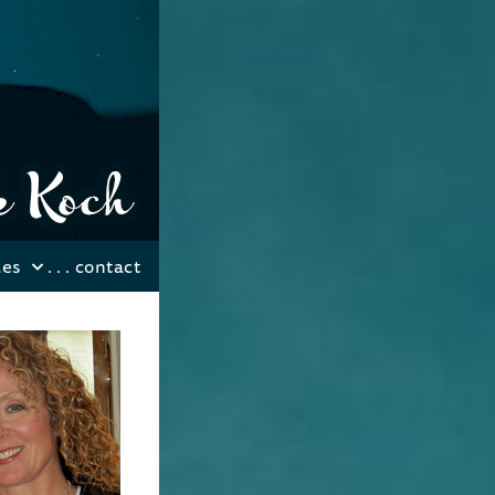
les
. . .
contact