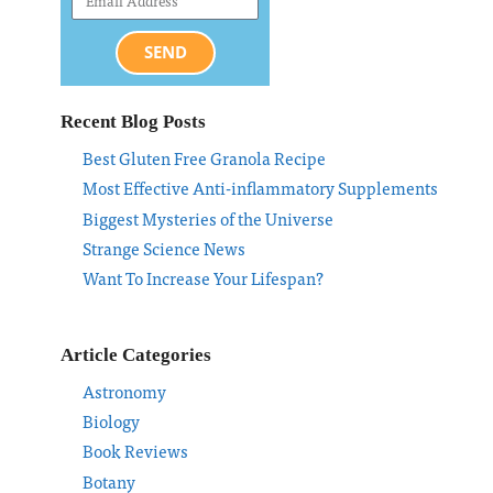
SEND
Recent Blog Posts
Best Gluten Free Granola Recipe
Most Effective Anti-inflammatory Supplements
Biggest Mysteries of the Universe
Strange Science News
Want To Increase Your Lifespan?
Article Categories
Astronomy
Biology
Book Reviews
Botany