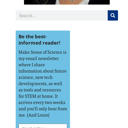
Be the best-
informed reader!
Make Sense of Science is
my email newsletter
where I share
information about future
science, new tech
developments, as well
as tools and resources
for STEM at home. It
arrives every two weeks
and you’ll only hear from
me. (And Louie)