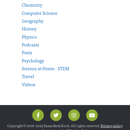
Chemistry
Computer Science
Geography
History
Physics
Podcasts
Posts
Psychology
Science at Home : STEM
Travel
Videos
Copyright © 2018 -2023 Susan Berk Koch. All rights reserved.
Privacy policy
.