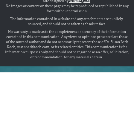
Site designed by
Winding Oak
.
No images or content on these pages may be reproduced or republished in any
form without permission.
The information contained in website and any attachments are publicly-
sourced, and should not be taken as absolute fact.
No warranty is made as to the completeness or accuracy of the information
contained in this communication. Any views or opinions presented are those
of the sourced author and do not necessarily represent those of Dr. Susan Berk
Koch, susanberkkoch.com, or its related entities. This communication is for
information purposes only and should not be regarded as an offer, solicitation,
or recommendation, for any materials herein.