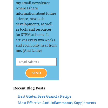
my email newsletter
where I share
information about future
science, new tech
developments, as well
as tools and resources
for STEM at home. It
arrives every two weeks
and you’ll only hear from
me. (And Louie)
SEND
Recent Blog Posts
Best Gluten Free Granola Recipe
Most Effective Anti-inflammatory Supplements