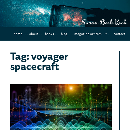
home
. . .
about
. . .
books
. . .
blog
. . .
magazine articles
. . .
contact
Tag: voyager
spacecraft
Ne
Sci
Inn
July 20
Comme
EXPL