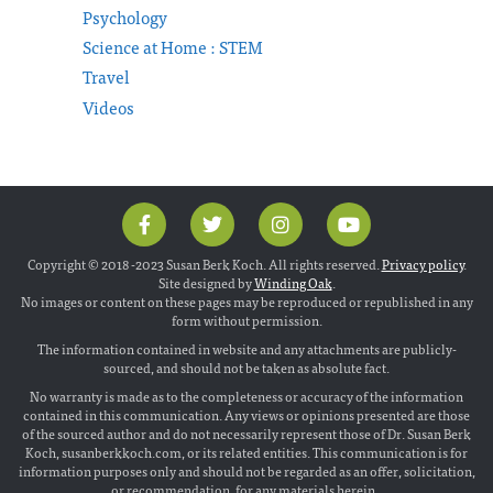
Psychology
Science at Home : STEM
Travel
Videos
Copyright © 2018 -2023 Susan Berk Koch. All rights reserved.
Privacy policy
.
Site designed by
Winding Oak
.
No images or content on these pages may be reproduced or republished in any
form without permission.
The information contained in website and any attachments are publicly-
sourced, and should not be taken as absolute fact.
No warranty is made as to the completeness or accuracy of the information
contained in this communication. Any views or opinions presented are those
of the sourced author and do not necessarily represent those of Dr. Susan Berk
Koch, susanberkkoch.com, or its related entities. This communication is for
information purposes only and should not be regarded as an offer, solicitation,
or recommendation, for any materials herein.