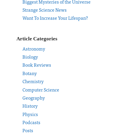
Biggest Mysteries of the Universe
Strange Science News
Want To Increase Your Lifespan?
Article Categories
Astronomy
Biology
Book Reviews
Botany
Chemistry
Computer Science
Geography
History
Physics
Podcasts
Posts