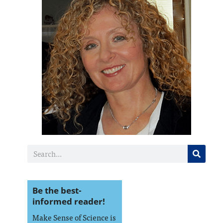
Be the best-
informed reader!
Make Sense of Science is