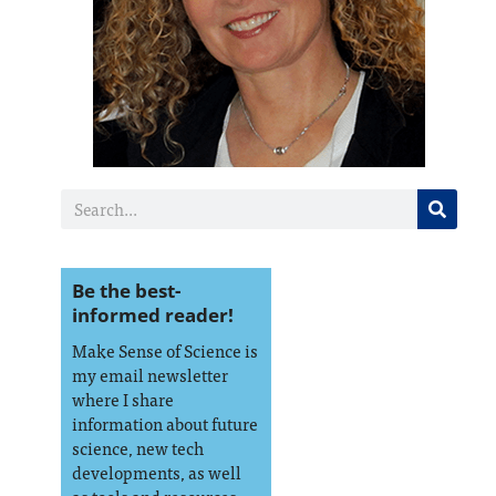
Be the best-
informed reader!
Make Sense of Science is
my email newsletter
where I share
information about future
science, new tech
developments, as well