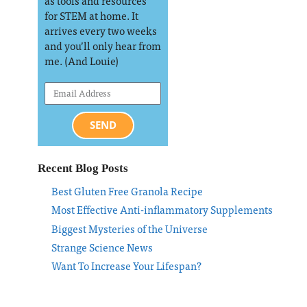
as tools and resources
for STEM at home. It
arrives every two weeks
and you’ll only hear from
me. (And Louie)
SEND
Recent Blog Posts
Best Gluten Free Granola Recipe
Most Effective Anti-inflammatory Supplements
Biggest Mysteries of the Universe
Strange Science News
Want To Increase Your Lifespan?