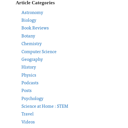
Article Categories
Astronomy
Biology
Book Reviews
Botany
Chemistry
Computer Science
Geography
History
Physics
Podcasts
Posts
Psychology
Science at Home : STEM
Travel
Videos