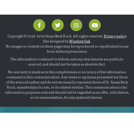
Copyright © 2018 -2023 Susan Berk Koch. All rights reserved.
Privacy policy
.
Site designed by
Winding Oak
.
No images or content on these pages may be reproduced or republished in any
form without permission.
The information contained in website and any attachments are publicly-
sourced, and should not be taken as absolute fact.
No warranty is made as to the completeness or accuracy of the information
contained in this communication. Any views or opinions presented are those
of the sourced author and do not necessarily represent those of Dr. Susan Berk
Koch, susanberkkoch.com, or its related entities. This communication is for
information purposes only and should not be regarded as an offer, solicitation,
or recommendation, for any materials herein.