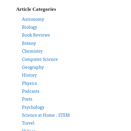
Article Categories
Astronomy
Biology
Book Reviews
Botany
Chemistry
Computer Science
Geography
History
Physics
Podcasts
Posts
Psychology
Science at Home : STEM
Travel
Videos