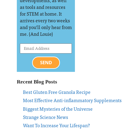
developments, as well
as tools and resources
for STEM at home. It
arrives every two weeks
and you’ll only hear from
me. (And Louie)
SEND
Recent Blog Posts
Best Gluten Free Granola Recipe
Most Effective Anti-inflammatory Supplements
Biggest Mysteries of the Universe
Strange Science News
Want To Increase Your Lifespan?