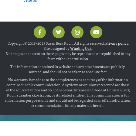
Copyright © 2018 -2023 Susan Berk Koch. All rights reserved.
Privacy policy
.
Site designed by
Winding Oak
.
No images or content on these pages may be reproduced or republished in any
form without permission.
The information contained in website and any attachments are publicly-
sourced, and should not be taken as absolute fact.
No warranty is made as to the completeness or accuracy of the information
contained in this communication. Any views or opinions presented are those
of the sourced author and do not necessarily represent those of Dr. Susan Berk
Koch, susanberkkoch.com, or its related entities. This communication is for
information purposes only and should not be regarded as an offer, solicitation,
or recommendation, for any materials herein.