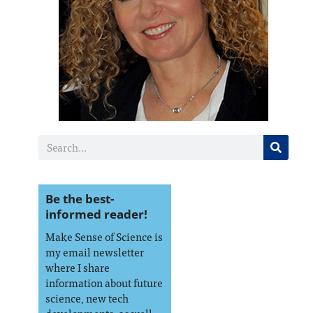
Be the best-
informed reader!
Make Sense of Science is
my email newsletter
where I share
information about future
science, new tech