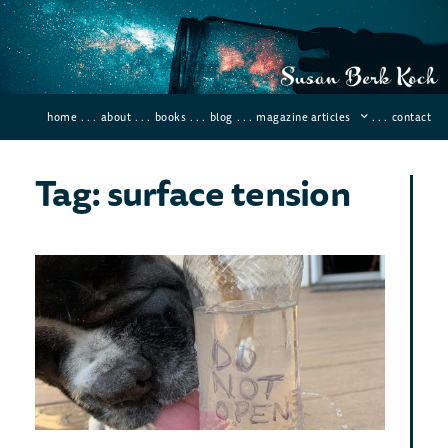
home
. . .
about
. . .
books
. . .
blog
. . .
magazine articles
. . .
contact
Tag: surface tension
Sci
Hom
Fu
Exp
Novemb
Comme
I’ve 
fun, 