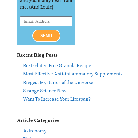
me. (And Louie)
SEND
Recent Blog Posts
Best Gluten Free Granola Recipe
Most Effective Anti-inflammatory Supplements
Biggest Mysteries of the Universe
Strange Science News
Want To Increase Your Lifespan?
Article Categories
Astronomy