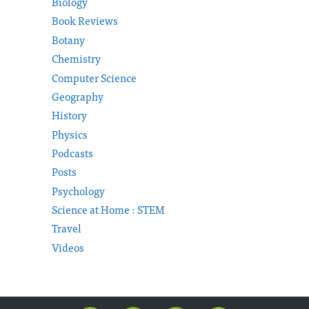
Biology
Book Reviews
Botany
Chemistry
Computer Science
Geography
History
Physics
Podcasts
Posts
Psychology
Science at Home : STEM
Travel
Videos