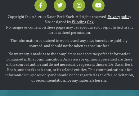
Copyright © 2018 -2023 Susan Berk Koch. All rights reserved.
Privacy policy
.
Site designed by
Winding Oak
.
No images or content on these pages may be reproduced or republished in any
form without permission.
The information contained in website and any attachments are publicly-
sourced, and should not be taken as absolute fact.
No warranty is made as to the completeness or accuracy of the information
contained in this communication. Any views or opinions presented are those
of the sourced author and do not necessarily represent those of Dr. Susan Berk
Koch, susanberkkoch.com, or its related entities. This communication is for
information purposes only and should not be regarded as an offer, solicitation,
or recommendation, for any materials herein.