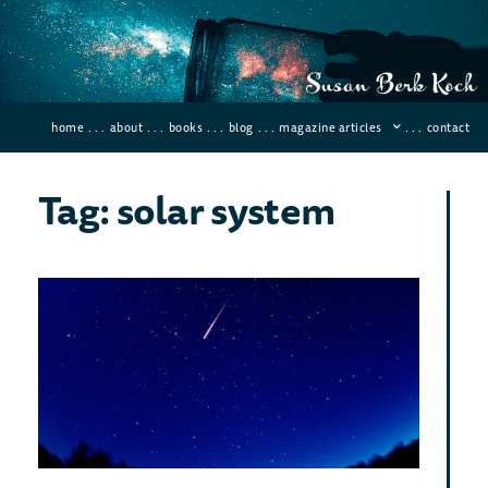
home
. . .
about
. . .
books
. . .
blog
. . .
magazine articles
. . .
contact
Tag: solar system
Bes
Met
Sho
for
Vie
in 
Decemb
2019