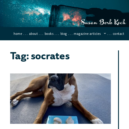
home
. . .
about
. . .
books
. . .
blog
. . .
magazine articles
. . .
contact
Tag: socrates
Dea
Poi
In
His
Januar
66 Co
If you
kill a