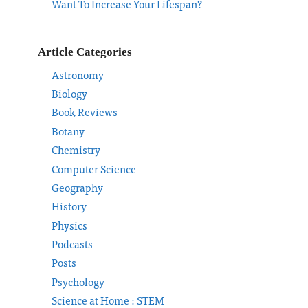
Want To Increase Your Lifespan?
Article Categories
Astronomy
Biology
Book Reviews
Botany
Chemistry
Computer Science
Geography
History
Physics
Podcasts
Posts
Psychology
Science at Home : STEM