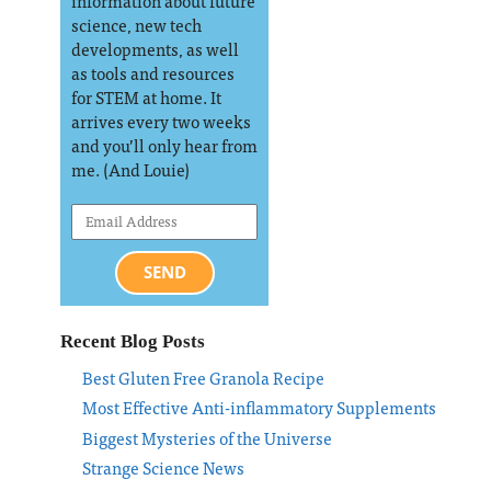
information about future
science, new tech
developments, as well
as tools and resources
for STEM at home. It
arrives every two weeks
and you’ll only hear from
me. (And Louie)
SEND
Recent Blog Posts
Best Gluten Free Granola Recipe
Most Effective Anti-inflammatory Supplements
Biggest Mysteries of the Universe
Strange Science News