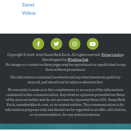
Travel
Videos
Copyright © 2018 -2023 Susan Berk Koch. All rights reserved.
Privacy policy
.
Site designed by
Winding Oak
.
No images or content on these pages may be reproduced or republished in any
form without permission.
The information contained in website and any attachments are publicly-
sourced, and should not be taken as absolute fact.
No warranty is made as to the completeness or accuracy of the information
contained in this communication. Any views or opinions presented are those
of the sourced author and do not necessarily represent those of Dr. Susan Berk
Koch, susanberkkoch.com, or its related entities. This communication is for
information purposes only and should not be regarded as an offer, solicitation,
or recommendation, for any materials herein.