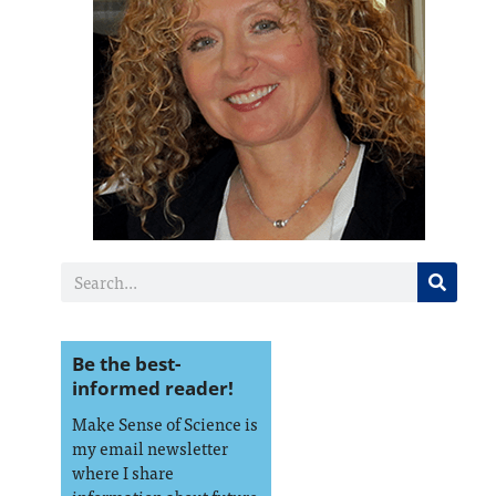
Be the best-
informed reader!
Make Sense of Science is
my email newsletter
where I share