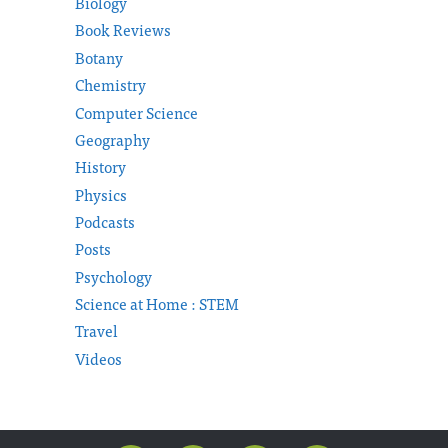
Biology
Book Reviews
Botany
Chemistry
Computer Science
Geography
History
Physics
Podcasts
Posts
Psychology
Science at Home : STEM
Travel
Videos