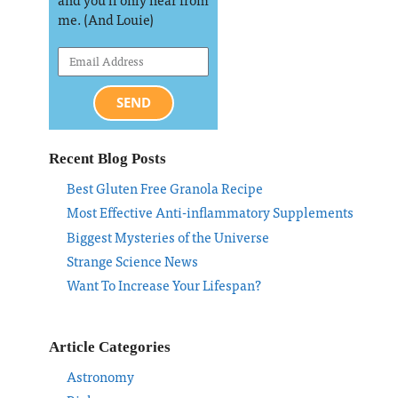
me. (And Louie)
SEND
Recent Blog Posts
Best Gluten Free Granola Recipe
Most Effective Anti-inflammatory Supplements
Biggest Mysteries of the Universe
Strange Science News
Want To Increase Your Lifespan?
Article Categories
Astronomy