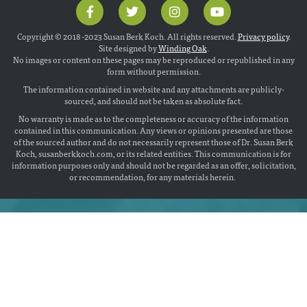
Copyright © 2018 -2023 Susan Berk Koch. All rights reserved.
Privacy policy
.
Site designed by
Winding Oak
.
No images or content on these pages may be reproduced or republished in any
form without permission.
The information contained in website and any attachments are publicly-
sourced, and should not be taken as absolute fact.
No warranty is made as to the completeness or accuracy of the information
contained in this communication. Any views or opinions presented are those
of the sourced author and do not necessarily represent those of Dr. Susan Berk
Koch, susanberkkoch.com, or its related entities. This communication is for
information purposes only and should not be regarded as an offer, solicitation,
or recommendation, for any materials herein.