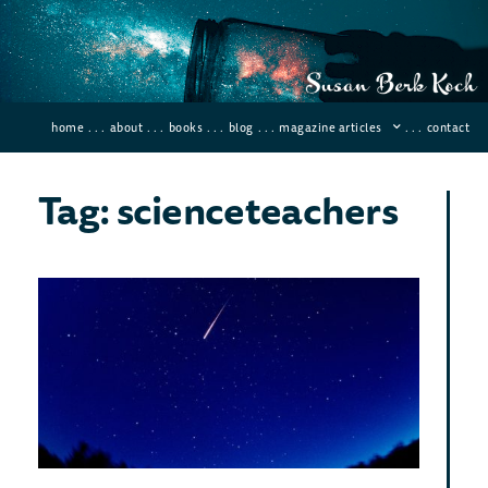
home
. . .
about
. . .
books
. . .
blog
. . .
magazine articles
. . .
contact
Tag: scienceteachers
Bes
Met
Sho
for
Vie
in 
Decemb
2019