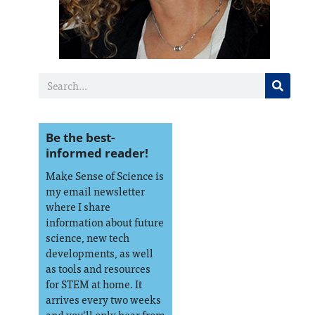
Be the best-
informed reader!
Make Sense of Science is
my email newsletter
where I share
information about future
science, new tech
developments, as well
as tools and resources
for STEM at home. It
arrives every two weeks
and you’ll only hear from