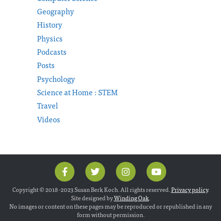
Geography
History
Physics
Podcasts
Posts
Psychology
Science at Home : STEM
Travel
Videos
Copyright © 2018 -2023 Susan Berk Koch. All rights reserved.
Privacy policy
.
Site designed by
Winding Oak
.
No images or content on these pages may be reproduced or republished in any
form without permission.