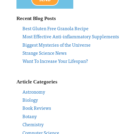
Recent Blog Posts
Best Gluten Free Granola Recipe
Most Effective Anti-inflammatory Supplements
Biggest Mysteries of the Universe
Strange Science News
Want To Increase Your Lifespan?
Article Categories
Astronomy
Biology
Book Reviews
Botany
Chemistry
Computer Science