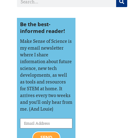
Be the best-
informed reader!
Make Sense of Science is
my email newsletter
where I share
information about future
science, new tech
developments, as well
as tools and resources
for STEM at home. It
arrives every two weeks
and you’ll only hear from
me. (And Louie)
SEND