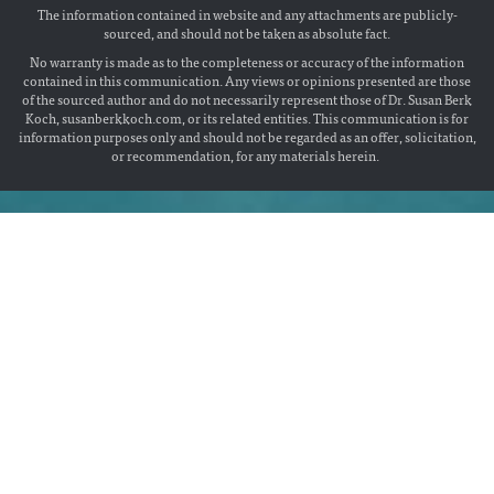
The information contained in website and any attachments are publicly-
sourced, and should not be taken as absolute fact.
No warranty is made as to the completeness or accuracy of the information
contained in this communication. Any views or opinions presented are those
of the sourced author and do not necessarily represent those of Dr. Susan Berk
Koch, susanberkkoch.com, or its related entities. This communication is for
information purposes only and should not be regarded as an offer, solicitation,
or recommendation, for any materials herein.