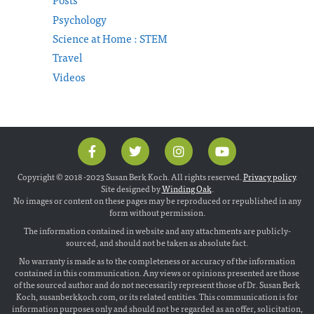
Psychology
Science at Home : STEM
Travel
Videos
Copyright © 2018 -2023 Susan Berk Koch. All rights reserved.
Privacy policy
.
Site designed by
Winding Oak
.
No images or content on these pages may be reproduced or republished in any
form without permission.
The information contained in website and any attachments are publicly-
sourced, and should not be taken as absolute fact.
No warranty is made as to the completeness or accuracy of the information
contained in this communication. Any views or opinions presented are those
of the sourced author and do not necessarily represent those of Dr. Susan Berk
Koch, susanberkkoch.com, or its related entities. This communication is for
information purposes only and should not be regarded as an offer, solicitation,