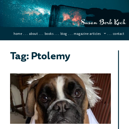
home
. . .
about
. . .
books
. . .
blog
. . .
magazine articles
. . .
contact
Tag: Ptolemy
10 
Sci
and
Dis
Januar
Comme
Instea
back a