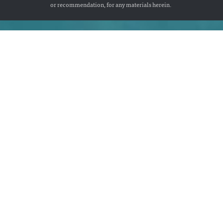
or recommendation, for any materials herein.