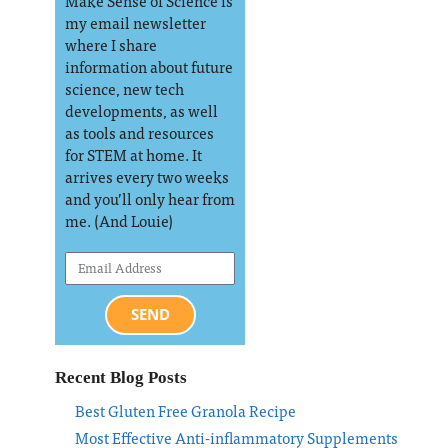
Make Sense of Science is
my email newsletter
where I share
information about future
science, new tech
developments, as well
as tools and resources
for STEM at home. It
arrives every two weeks
and you’ll only hear from
me. (And Louie)
SEND
Recent Blog Posts
Best Gluten Free Granola Recipe
Most Effective Anti-inflammatory Supplements