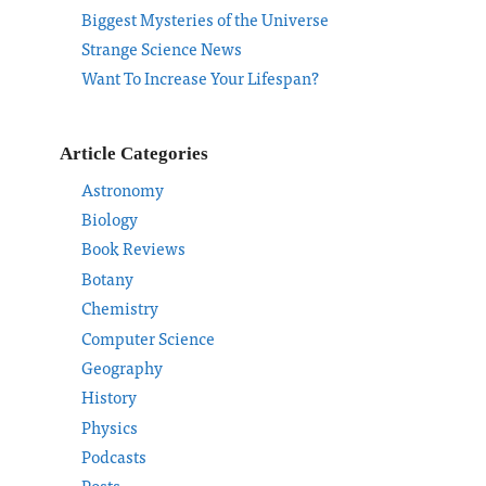
Biggest Mysteries of the Universe
Strange Science News
Want To Increase Your Lifespan?
Article Categories
Astronomy
Biology
Book Reviews
Botany
Chemistry
Computer Science
Geography
History
Physics
Podcasts
Posts