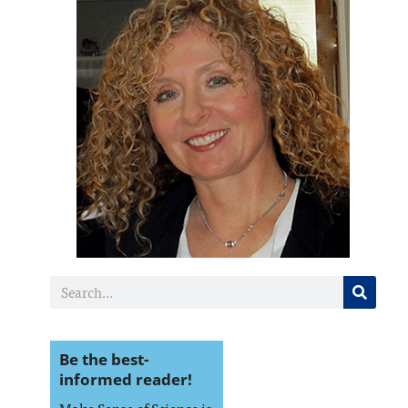
Be the best-
informed reader!