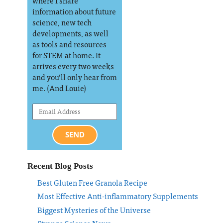
where I share
information about future
science, new tech
developments, as well
as tools and resources
for STEM at home. It
arrives every two weeks
and you’ll only hear from
me. (And Louie)
SEND
Recent Blog Posts
Best Gluten Free Granola Recipe
Most Effective Anti-inflammatory Supplements
Biggest Mysteries of the Universe