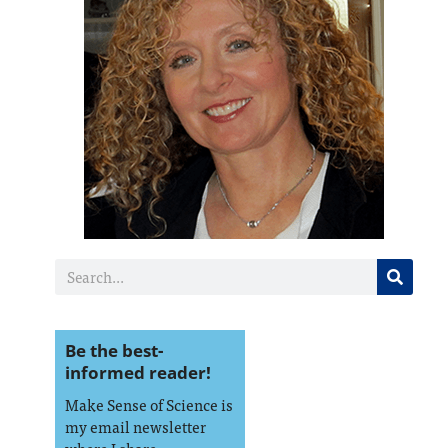
Be the best-
informed reader!
Make Sense of Science is
my email newsletter