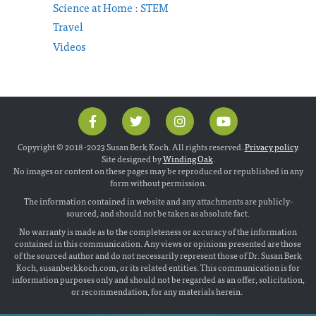
Science at Home : STEM
Travel
Videos
Copyright © 2018 -2023 Susan Berk Koch. All rights reserved.
Privacy policy
.
Site designed by
Winding Oak
.
No images or content on these pages may be reproduced or republished in any
form without permission.
The information contained in website and any attachments are publicly-
sourced, and should not be taken as absolute fact.
No warranty is made as to the completeness or accuracy of the information
contained in this communication. Any views or opinions presented are those
of the sourced author and do not necessarily represent those of Dr. Susan Berk
Koch, susanberkkoch.com, or its related entities. This communication is for
information purposes only and should not be regarded as an offer, solicitation,
or recommendation, for any materials herein.