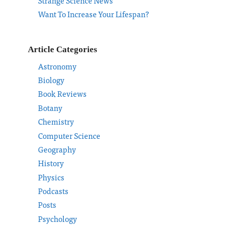
Strange Science News
Want To Increase Your Lifespan?
Article Categories
Astronomy
Biology
Book Reviews
Botany
Chemistry
Computer Science
Geography
History
Physics
Podcasts
Posts
Psychology