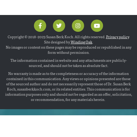
Copyright © 2018 -2023 Susan Berk Koch. All rights reserved.
Privacy policy
.
Site designed by
Winding Oak
.
No images or content on these pages may be reproduced or republished in any
form without permission.
The information contained in website and any attachments are publicly-
sourced, and should not be taken as absolute fact.
No warranty is made as to the completeness or accuracy of the information
contained in this communication. Any views or opinions presented are those
of the sourced author and do not necessarily represent those of Dr. Susan Berk
Koch, susanberkkoch.com, or its related entities. This communication is for
information purposes only and should not be regarded as an offer, solicitation,
or recommendation, for any materials herein.