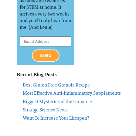
as tools and resources
for STEM at home. It
arrives every two weeks
and you’ll only hear from
me. (And Louie)
SEND
Recent Blog Posts
Best Gluten Free Granola Recipe
Most Effective Anti-inflammatory Supplements
Biggest Mysteries of the Universe
Strange Science News
Want To Increase Your Lifespan?