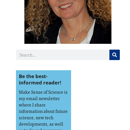
Be the best-
informed reader!
Make Sense of Science is
my email newsletter
where I share
information about future
science, new tech
developments, as well