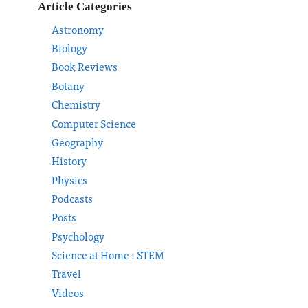
Article Categories
Astronomy
Biology
Book Reviews
Botany
Chemistry
Computer Science
Geography
History
Physics
Podcasts
Posts
Psychology
Science at Home : STEM
Travel
Videos