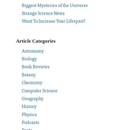
Biggest Mysteries of the Universe
Strange Science News
Want To Increase Your Lifespan?
Article Categories
Astronomy
Biology
Book Reviews
Botany
Chemistry
Computer Science
Geography
History
Physics
Podcasts
Posts