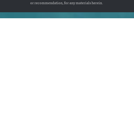
or recommendation, for any materials herein.