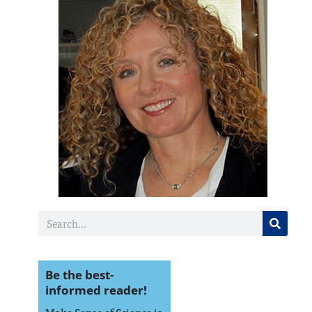
Be the best-
informed reader!