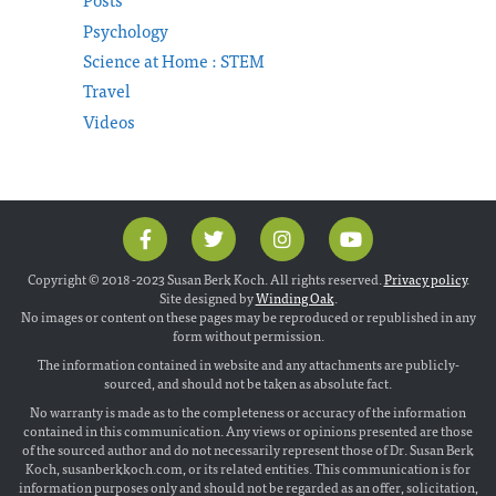
Psychology
Science at Home : STEM
Travel
Videos
Copyright © 2018 -2023 Susan Berk Koch. All rights reserved.
Privacy policy
.
Site designed by
Winding Oak
.
No images or content on these pages may be reproduced or republished in any
form without permission.
The information contained in website and any attachments are publicly-
sourced, and should not be taken as absolute fact.
No warranty is made as to the completeness or accuracy of the information
contained in this communication. Any views or opinions presented are those
of the sourced author and do not necessarily represent those of Dr. Susan Berk
Koch, susanberkkoch.com, or its related entities. This communication is for
information purposes only and should not be regarded as an offer, solicitation,