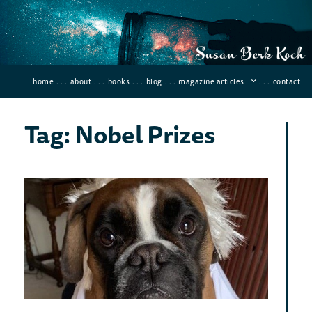
home
. . .
about
. . .
books
. . .
blog
. . .
magazine articles
. . .
contact
Tag: Nobel Prizes
10 
Sci
and
Dis
Januar
Comme
Instea
back a