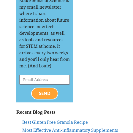
Make Sense of Science is
my email newsletter
where I share
information about future
science, new tech
developments, as well
as tools and resources
for STEM at home. It
arrives every two weeks
and you’ll only hear from
me. (And Louie)
SEND
Recent Blog Posts
Best Gluten Free Granola Recipe
Most Effective Anti-inflammatory Supplements