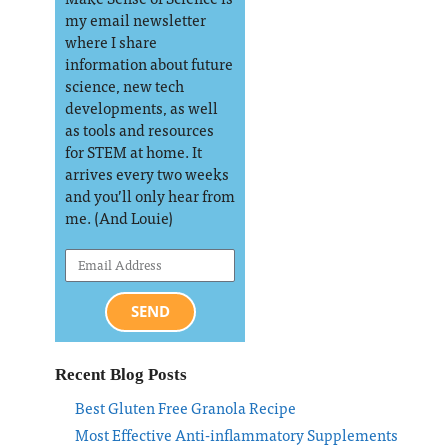
my email newsletter
where I share
information about future
science, new tech
developments, as well
as tools and resources
for STEM at home. It
arrives every two weeks
and you’ll only hear from
me. (And Louie)
SEND
Recent Blog Posts
Best Gluten Free Granola Recipe
Most Effective Anti-inflammatory Supplements