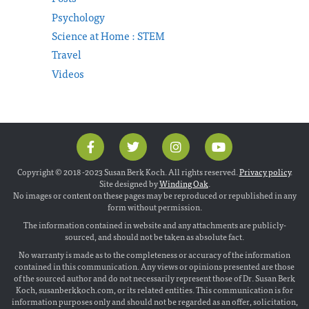
Psychology
Science at Home : STEM
Travel
Videos
Copyright © 2018 -2023 Susan Berk Koch. All rights reserved.
Privacy policy
.
Site designed by
Winding Oak
.
No images or content on these pages may be reproduced or republished in any
form without permission.
The information contained in website and any attachments are publicly-
sourced, and should not be taken as absolute fact.
No warranty is made as to the completeness or accuracy of the information
contained in this communication. Any views or opinions presented are those
of the sourced author and do not necessarily represent those of Dr. Susan Berk
Koch, susanberkkoch.com, or its related entities. This communication is for
information purposes only and should not be regarded as an offer, solicitation,