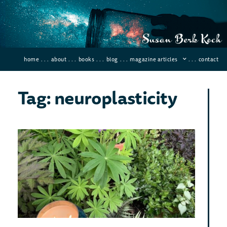
home
. . .
about
. . .
books
. . .
blog
. . .
magazine articles
. . .
contact
Tag: neuroplasticity
10
Scie
Pro
Ben
Med
￼
June 9
Comme