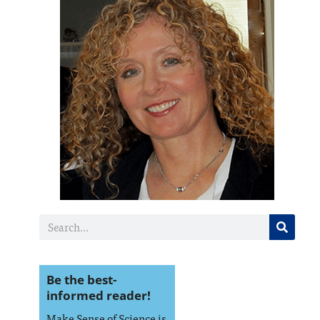
Be the best-
informed reader!
Make Sense of Science is