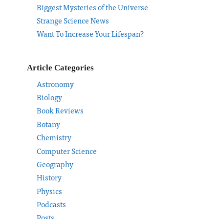
Biggest Mysteries of the Universe
Strange Science News
Want To Increase Your Lifespan?
Article Categories
Astronomy
Biology
Book Reviews
Botany
Chemistry
Computer Science
Geography
History
Physics
Podcasts
Posts