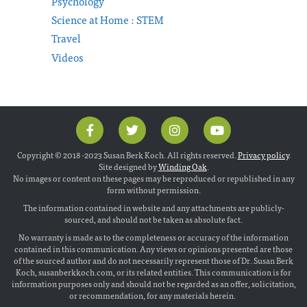
Psychology
Science at Home : STEM
Travel
Videos
Copyright © 2018 -2023 Susan Berk Koch. All rights reserved.
Privacy policy
.
Site designed by
Winding Oak
.
No images or content on these pages may be reproduced or republished in any
form without permission.
The information contained in website and any attachments are publicly-
sourced, and should not be taken as absolute fact.
No warranty is made as to the completeness or accuracy of the information
contained in this communication. Any views or opinions presented are those
of the sourced author and do not necessarily represent those of Dr. Susan Berk
Koch, susanberkkoch.com, or its related entities. This communication is for
information purposes only and should not be regarded as an offer, solicitation,
or recommendation, for any materials herein.