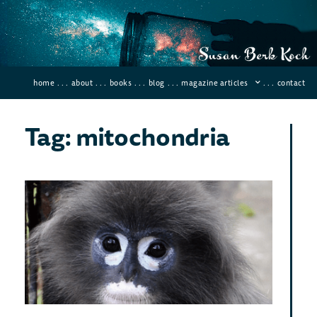
home
. . .
about
. . .
books
. . .
blog
. . .
magazine articles
. . .
contact
Tag: mitochondria
Sci
Dis
Ne
Pri
Spe
Novemb
2020
Comme