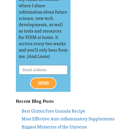
where I share
information about future
science, new tech
developments, as well
as tools and resources
for STEM at home. It
arrives every two weeks
and you’ll only hear from
me. (And Louie)
SEND
Recent Blog Posts
Best Gluten Free Granola Recipe
Most Effective Anti-inflammatory Supplements
Biggest Mysteries of the Universe