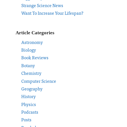
Strange Science News
Want To Increase Your Lifespan?
Article Categories
Astronomy
Biology
Book Reviews
Botany
Chemistry
Computer Science
Geography
History
Physics
Podcasts
Posts