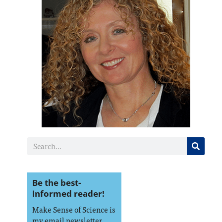
Be the best-
informed reader!
Make Sense of Science is
my email newsletter