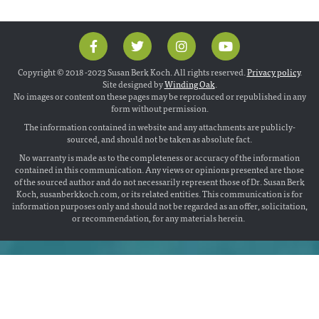
Copyright © 2018 -2023 Susan Berk Koch. All rights reserved.
Privacy policy
.
Site designed by
Winding Oak
.
No images or content on these pages may be reproduced or republished in any
form without permission.
The information contained in website and any attachments are publicly-
sourced, and should not be taken as absolute fact.
No warranty is made as to the completeness or accuracy of the information
contained in this communication. Any views or opinions presented are those
of the sourced author and do not necessarily represent those of Dr. Susan Berk
Koch, susanberkkoch.com, or its related entities. This communication is for
information purposes only and should not be regarded as an offer, solicitation,
or recommendation, for any materials herein.