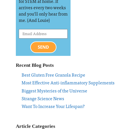
for STEM at home. It
arrives every two weeks
and you’ll only hear from
me. (And Louie)
SEND
Recent Blog Posts
Best Gluten Free Granola Recipe
Most Effective Anti-inflammatory Supplements
Biggest Mysteries of the Universe
Strange Science News
Want To Increase Your Lifespan?
Article Categories