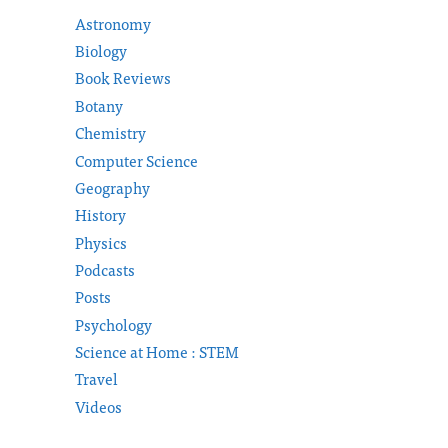
Astronomy
Biology
Book Reviews
Botany
Chemistry
Computer Science
Geography
History
Physics
Podcasts
Posts
Psychology
Science at Home : STEM
Travel
Videos