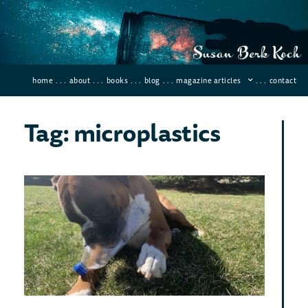
home
. . .
about
. . .
books
. . .
blog
. . .
magazine articles
. . .
contact
Tag: microplastics
Ca
Bac
Bre
Do
Pla
April 3
Comme
Can ba