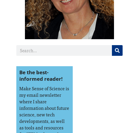
Be the best-
informed reader!
Make Sense of Science is
my email newsletter
where I share
information about future
science, new tech
developments, as well
as tools and resources