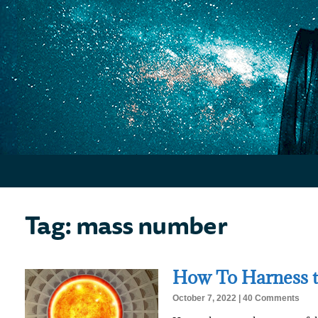
Tag: mass number
How To Harness t
October 7, 2022
40 Comments