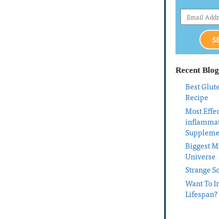
S
Recent Blog
Best Glut
Recipe
Most Effec
inflamma
Suppleme
Biggest My
Universe
Strange S
Want To I
Lifespan?