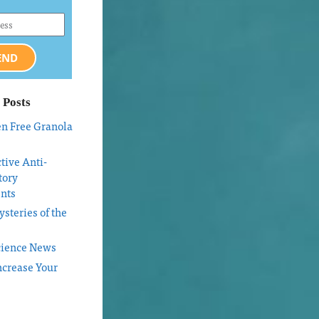
END
 Posts
en Free Granola
tive Anti-
tory
nts
steries of the
cience News
ncrease Your