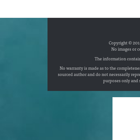
Copyright © 2018
No images or c
The information contain
No warranty is made as to the completenes
sourced author and do not necessarily repr
purposes only and s