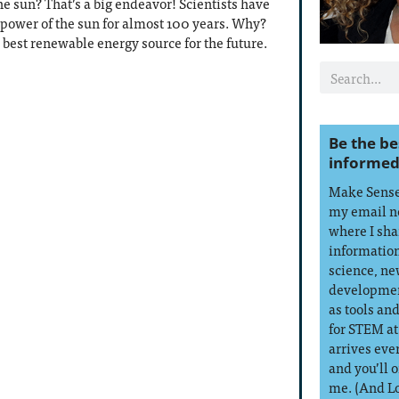
e sun? That’s a big endeavor! Scientists have
 power of the sun for almost 100 years. Why?
 best renewable energy source for the future.
Be the be
informed
Make Sense 
my email n
where I sha
information
science, ne
developmen
as tools an
for STEM at
arrives eve
and you’ll 
me. (And L