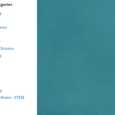
egories
y
iews
y
 Science
y
gy
t Home : STEM