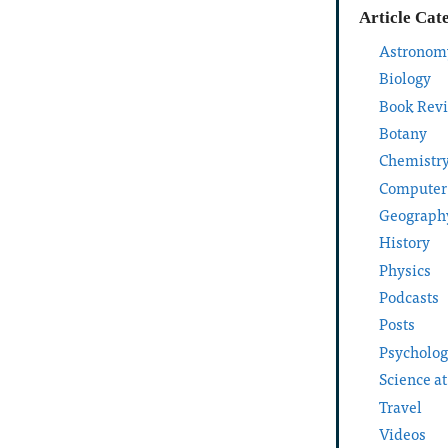
Article Cat
Astronom
Biology
Book Rev
Botany
Chemistr
Computer
Geograph
History
Physics
Podcasts
Posts
Psycholo
Science a
Travel
Videos