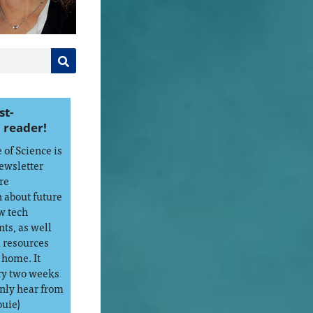
st-
 reader!
of Science is
ewsletter
re
 about future
w tech
ts, as well
d resources
 home. It
ry two weeks
only hear from
ouie)