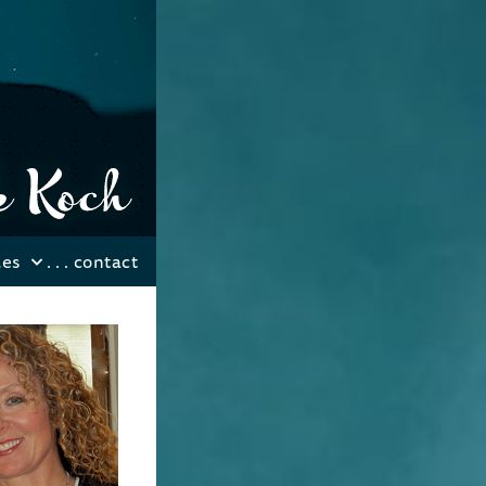
les
. . .
contact