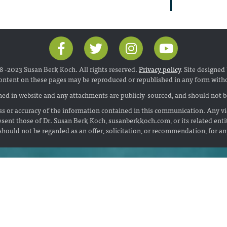
 -2023 Susan Berk Koch. All rights reserved.
Privacy policy
. Site designed
ontent on these pages may be reproduced or republished in any form with
ed in website and any attachments are publicly-sourced, and should not be
s or accuracy of the information contained in this communication. Any vi
esent those of Dr. Susan Berk Koch, susanberkkoch.com, or its related enti
hould not be regarded as an offer, solicitation, or recommendation, for a