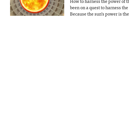
How to harness the power of th
been on a quest to harness the
Because the sun’s power is the