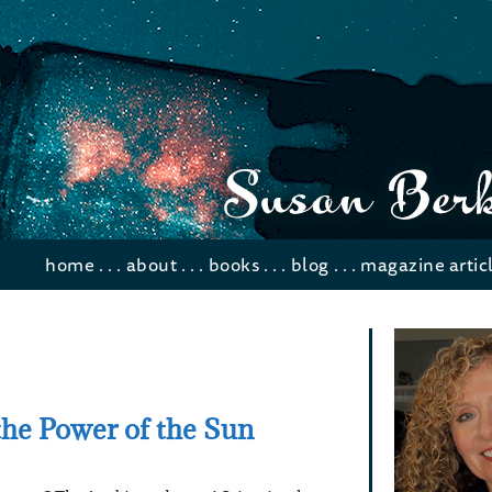
home
. . .
about
. . .
books
. . .
blog
. . .
magazine artic
he Power of the Sun