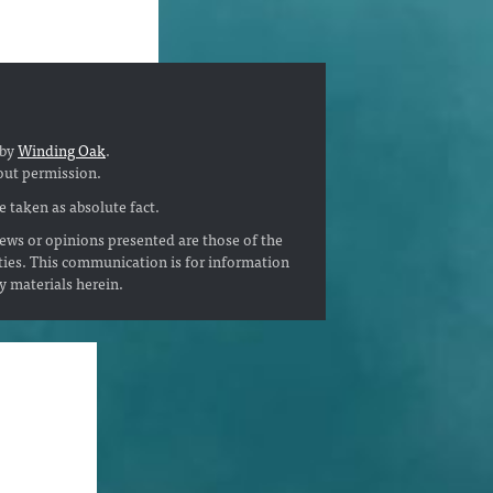
 by
Winding Oak
.
out permission.
 taken as absolute fact.
ews or opinions presented are those of the
ties. This communication is for information
ny materials herein.