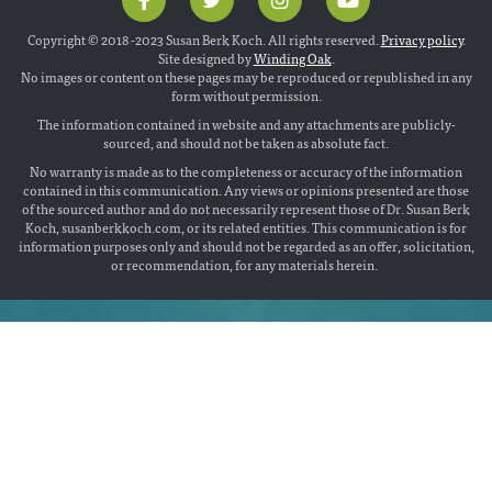
Copyright © 2018 -2023 Susan Berk Koch. All rights reserved.
Privacy policy
.
Site designed by
Winding Oak
.
No images or content on these pages may be reproduced or republished in any
form without permission.
The information contained in website and any attachments are publicly-
sourced, and should not be taken as absolute fact.
No warranty is made as to the completeness or accuracy of the information
contained in this communication. Any views or opinions presented are those
of the sourced author and do not necessarily represent those of Dr. Susan Berk
Koch, susanberkkoch.com, or its related entities. This communication is for
information purposes only and should not be regarded as an offer, solicitation,
or recommendation, for any materials herein.