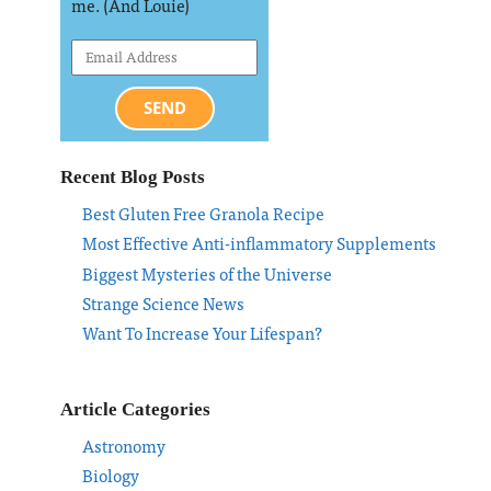
me. (And Louie)
SEND
Recent Blog Posts
Best Gluten Free Granola Recipe
Most Effective Anti-inflammatory Supplements
Biggest Mysteries of the Universe
Strange Science News
Want To Increase Your Lifespan?
Article Categories
Astronomy
Biology