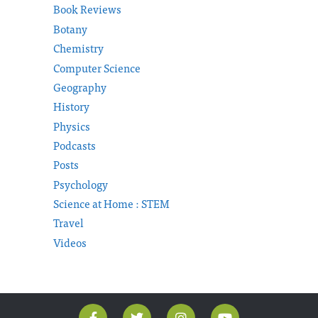
Book Reviews
Botany
Chemistry
Computer Science
Geography
History
Physics
Podcasts
Posts
Psychology
Science at Home : STEM
Travel
Videos