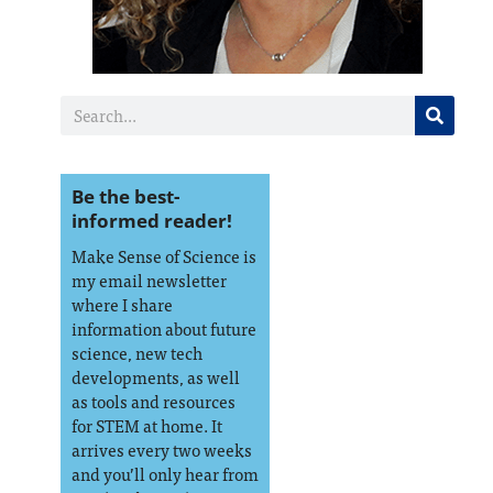
Be the best-
informed reader!
Make Sense of Science is
my email newsletter
where I share
information about future
science, new tech
developments, as well
as tools and resources
for STEM at home. It
arrives every two weeks
and you’ll only hear from