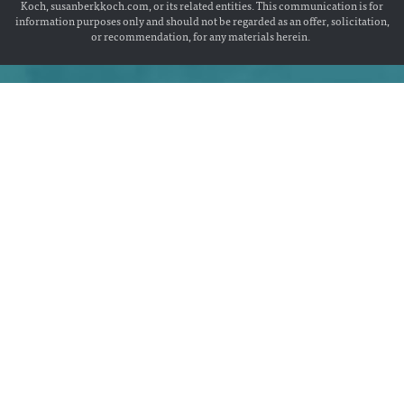
Koch, susanberkkoch.com, or its related entities. This communication is for
information purposes only and should not be regarded as an offer, solicitation,
or recommendation, for any materials herein.