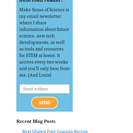
Make Sense of Science is
my email newsletter
where I share
information about future
science, new tech
developments, as well
as tools and resources
for STEM at home. It
arrives every two weeks
and you’ll only hear from
me. (And Louie)
SEND
Recent Blog Posts
Best Gluten Free Granola Recipe