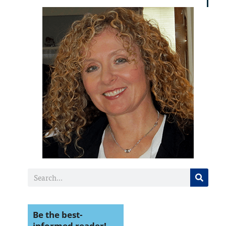
Be the best-
informed reader!