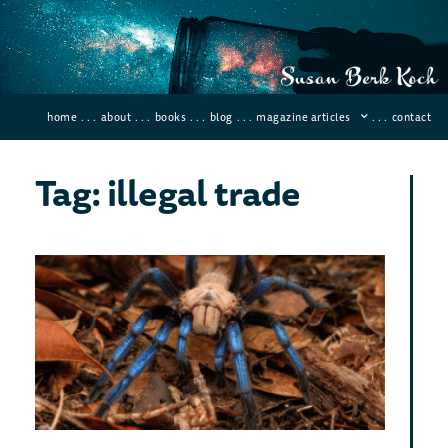
home
. . .
about
. . .
books
. . .
blog
. . .
magazine articles
. . .
contact
Tag: illegal trade
Ne
Spe
March 
There 
tarant
simoro
peacoc
color.