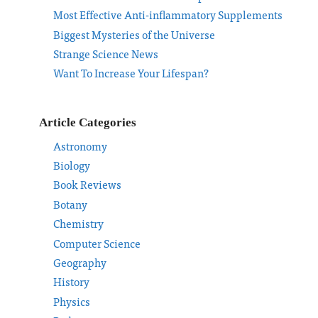
Most Effective Anti-inflammatory Supplements
Biggest Mysteries of the Universe
Strange Science News
Want To Increase Your Lifespan?
Article Categories
Astronomy
Biology
Book Reviews
Botany
Chemistry
Computer Science
Geography
History
Physics