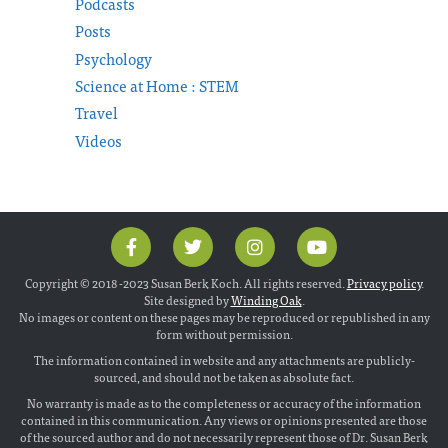
Podcasts
Posts
Psychology
Science at Home : STEM
Travel
Videos
Copyright © 2018 -2023 Susan Berk Koch. All rights reserved.
Privacy policy
.
Site designed by
Winding Oak
.
No images or content on these pages may be reproduced or republished in any
form without permission.
The information contained in website and any attachments are publicly-
sourced, and should not be taken as absolute fact.
No warranty is made as to the completeness or accuracy of the information
contained in this communication. Any views or opinions presented are those
of the sourced author and do not necessarily represent those of Dr. Susan Berk