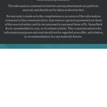
The information contained in website and any attachments are publicly-
sourced, and should not be taken as absolute fact.
No warranty is made as to the completeness or accuracy of the information
contained in this communication. Any views or opinions presented are those
of the sourced author and do not necessarily represent those of Dr. Susan Berk
Koch, susanberkkoch.com, or its related entities. This communication is for
information purposes only and should not be regarded as an offer, solicitation,
or recommendation, for any materials herein.