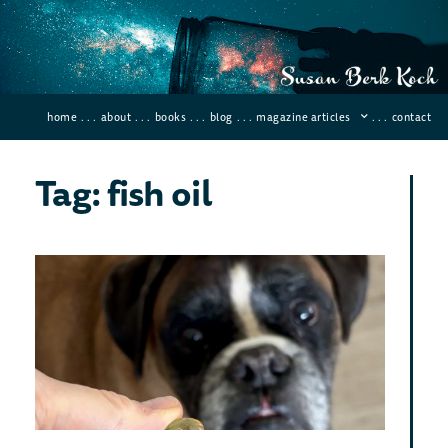
home
. . .
about
. . .
books
. . .
blog
. . .
magazine articles
. . .
contact
Tag: fish oil
Mo
Eff
Ant
inf
Sup
Novemb
Comme
Want 