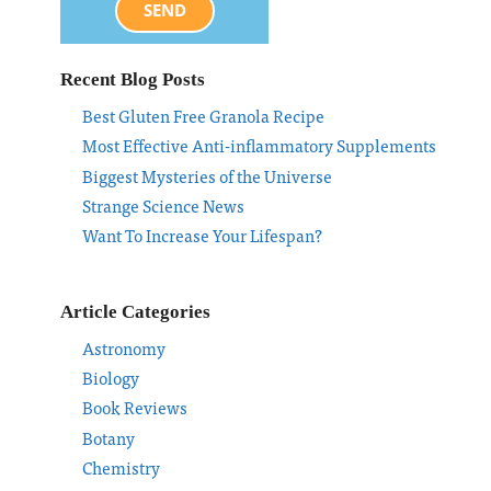
SEND
Recent Blog Posts
Best Gluten Free Granola Recipe
Most Effective Anti-inflammatory Supplements
Biggest Mysteries of the Universe
Strange Science News
Want To Increase Your Lifespan?
Article Categories
Astronomy
Biology
Book Reviews
Botany
Chemistry