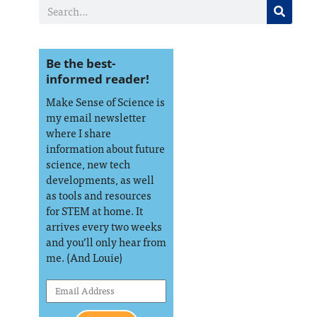
Be the best-
informed reader!
Make Sense of Science is
my email newsletter
where I share
information about future
science, new tech
developments, as well
as tools and resources
for STEM at home. It
arrives every two weeks
and you’ll only hear from
me. (And Louie)