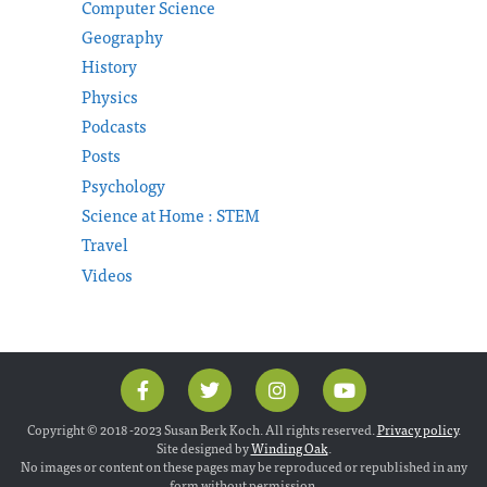
Computer Science
Geography
History
Physics
Podcasts
Posts
Psychology
Science at Home : STEM
Travel
Videos
Copyright © 2018 -2023 Susan Berk Koch. All rights reserved.
Privacy policy
.
Site designed by
Winding Oak
.
No images or content on these pages may be reproduced or republished in any
form without permission.