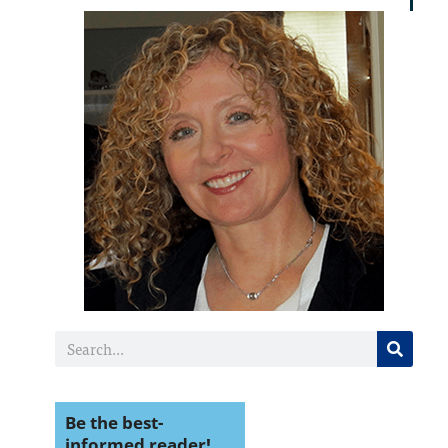
Be the best-
informed reader!