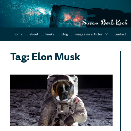
home
. . .
about
. . .
books
. . .
blog
. . .
magazine articles
. . .
contact
Tag: Elon Musk
Wh
Wo
You
Ne
To
Liv
On
Mar