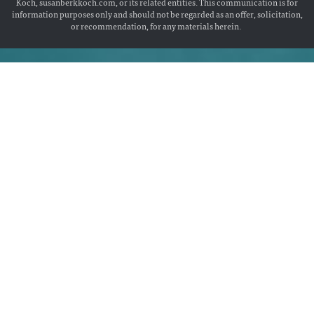
Koch, susanberkkoch.com, or its related entities. This communication is for
information purposes only and should not be regarded as an offer, solicitation,
or recommendation, for any materials herein.