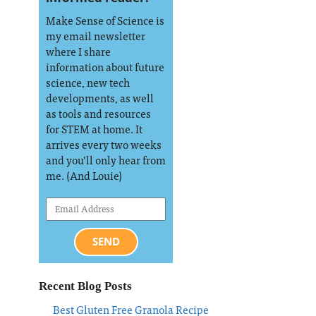
Make Sense of Science is
my email newsletter
where I share
information about future
science, new tech
developments, as well
as tools and resources
for STEM at home. It
arrives every two weeks
and you’ll only hear from
me. (And Louie)
SEND
Recent Blog Posts
Best Gluten Free Granola Recipe