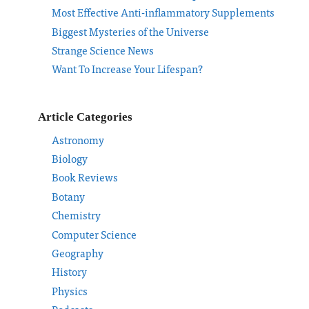
Most Effective Anti-inflammatory Supplements
Biggest Mysteries of the Universe
Strange Science News
Want To Increase Your Lifespan?
Article Categories
Astronomy
Biology
Book Reviews
Botany
Chemistry
Computer Science
Geography
History
Physics