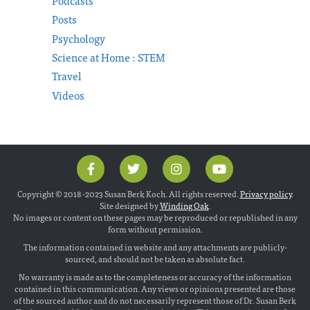
Podcasts
Posts
Psychology
Science at Home : STEM
Travel
Videos
Copyright © 2018 -2023 Susan Berk Koch. All rights reserved.
Privacy policy
.
Site designed by
Winding Oak
.
No images or content on these pages may be reproduced or republished in any
form without permission.
The information contained in website and any attachments are publicly-
sourced, and should not be taken as absolute fact.
No warranty is made as to the completeness or accuracy of the information
contained in this communication. Any views or opinions presented are those
of the sourced author and do not necessarily represent those of Dr. Susan Berk