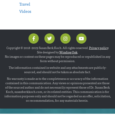
Travel
Videos
Copyright © 2018 -2023 Susan Berk Koch. All rights reserved.
Privacy policy
.
Site designed by
Winding Oak
.
No images or content on these pages may be reproduced or republished in any
form without permission.
The information contained in website and any attachments are publicly-
sourced, and should not be taken as absolute fact.
No warranty is made as to the completeness or accuracy of the information
contained in this communication. Any views or opinions presented are those
of the sourced author and do not necessarily represent those of Dr. Susan Berk
Koch, susanberkkoch.com, or its related entities. This communication is for
information purposes only and should not be regarded as an offer, solicitation,
or recommendation, for any materials herein.