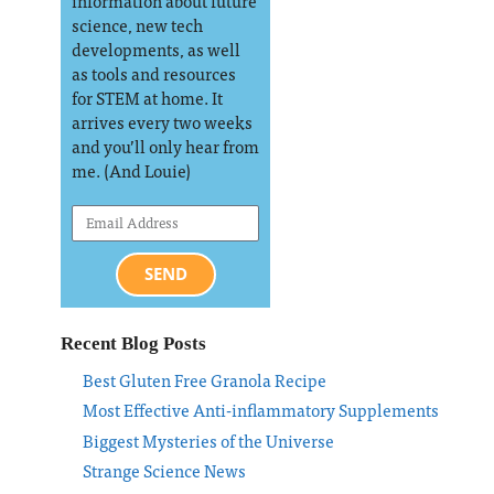
information about future
science, new tech
developments, as well
as tools and resources
for STEM at home. It
arrives every two weeks
and you’ll only hear from
me. (And Louie)
SEND
Recent Blog Posts
Best Gluten Free Granola Recipe
Most Effective Anti-inflammatory Supplements
Biggest Mysteries of the Universe
Strange Science News