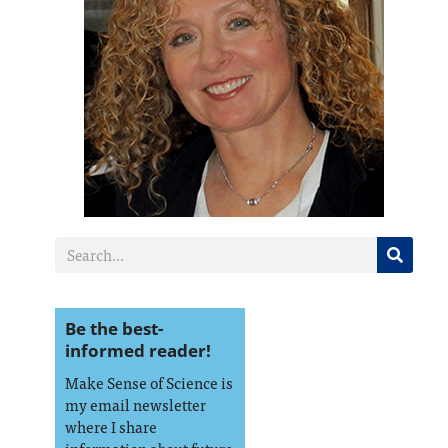
Be the best-
informed reader!
Make Sense of Science is
my email newsletter
where I share