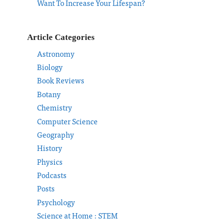
Want To Increase Your Lifespan?
Article Categories
Astronomy
Biology
Book Reviews
Botany
Chemistry
Computer Science
Geography
History
Physics
Podcasts
Posts
Psychology
Science at Home : STEM