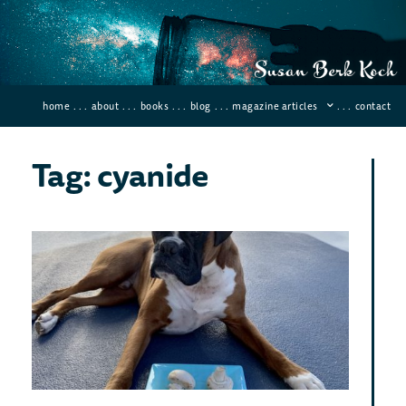
home
. . .
about
. . .
books
. . .
blog
. . .
magazine articles
. . .
contact
Tag: cyanide
Dea
Poi
In
His
Januar
66 Co
If you
kill a