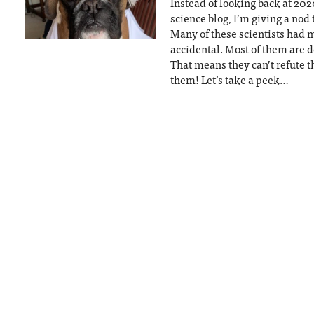
Instead of looking back at 2020
science blog, I’m giving a nod 
Many of these scientists had 
accidental. Most of them are 
That means they can’t refute t
them! Let’s take a peek…