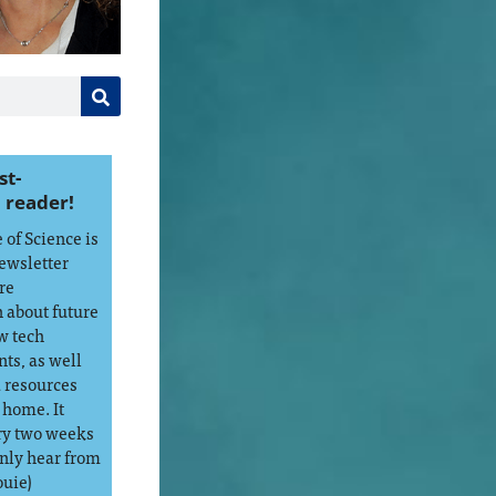
st-
 reader!
of Science is
ewsletter
re
 about future
w tech
ts, as well
d resources
 home. It
ry two weeks
only hear from
ouie)