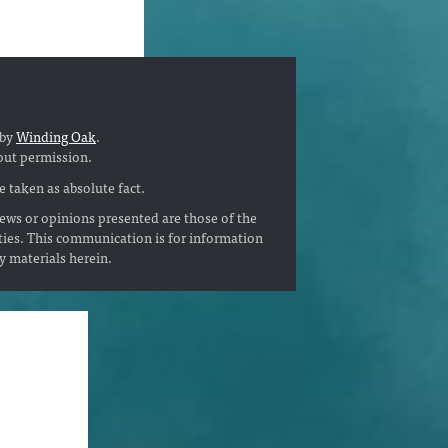
 by
Winding Oak
.
out permission.
 taken as absolute fact.
ews or opinions presented are those of the
ties. This communication is for information
ny materials herein.