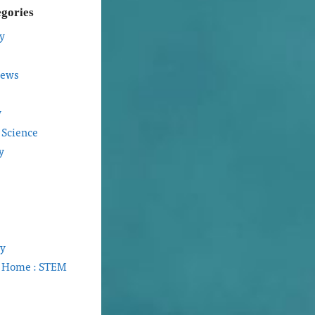
egories
y
iews
y
 Science
y
gy
t Home : STEM