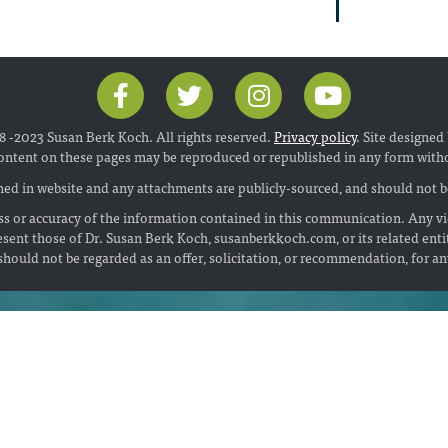
 -2023 Susan Berk Koch. All rights reserved.
Privacy policy
. Site designed
ontent on these pages may be reproduced or republished in any form with
ed in website and any attachments are publicly-sourced, and should not be
s or accuracy of the information contained in this communication. Any vi
esent those of Dr. Susan Berk Koch, susanberkkoch.com, or its related enti
hould not be regarded as an offer, solicitation, or recommendation, for a