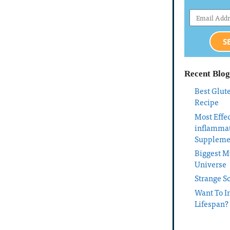
S
Recent Blog
Best Glut
Recipe
Most Effec
inflamma
Suppleme
Biggest My
Universe
Strange S
Want To I
Lifespan?