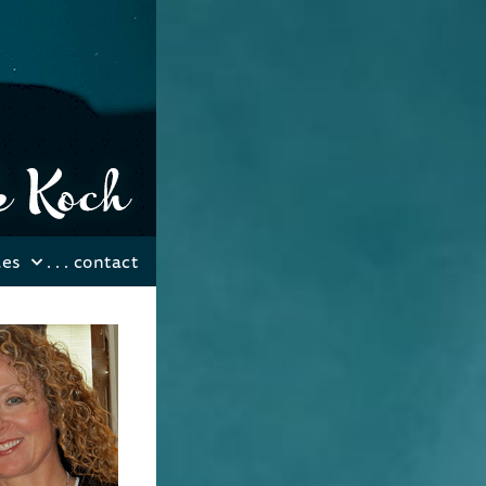
les
. . .
contact