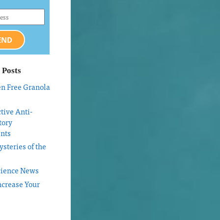
END
 Posts
en Free Granola
tive Anti-
tory
nts
steries of the
cience News
ncrease Your