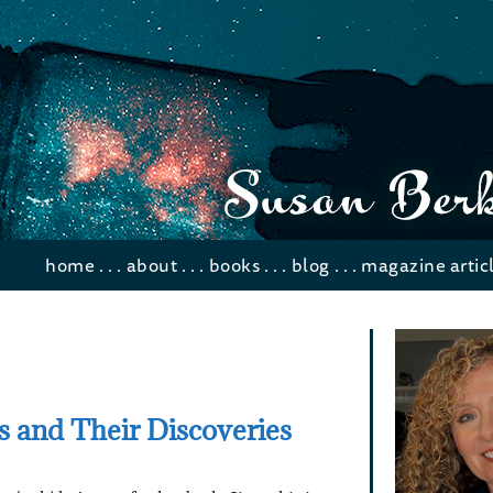
home
. . .
about
. . .
books
. . .
blog
. . .
magazine artic
ts and Their Discoveries