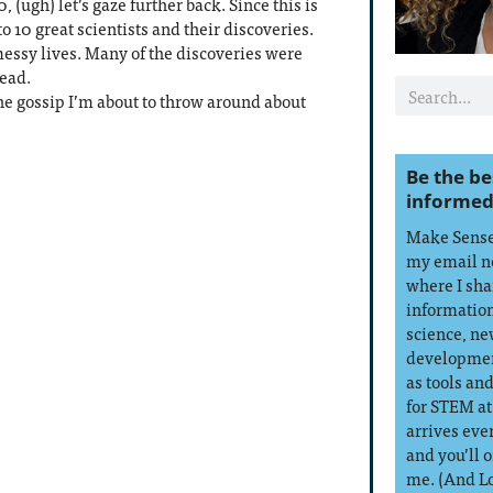
, (ugh) let’s gaze further back. Since this is
to 10 great scientists and their discoveries.
messy lives. Many of the discoveries were
dead.
he gossip I’m about to throw around about
Be the be
informed
Make Sense 
my email n
where I sha
information
science, ne
developmen
as tools an
for STEM at
arrives eve
and you’ll 
me. (And L