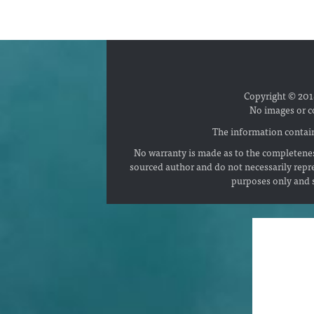
Copyright © 2018
No images or c
The information contain
No warranty is made as to the completenes
sourced author and do not necessarily repr
purposes only and s