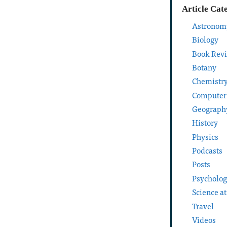
Article Cat
Astronom
Biology
Book Rev
Botany
Chemistr
Computer
Geograph
History
Physics
Podcasts
Posts
Psycholo
Science a
Travel
Videos