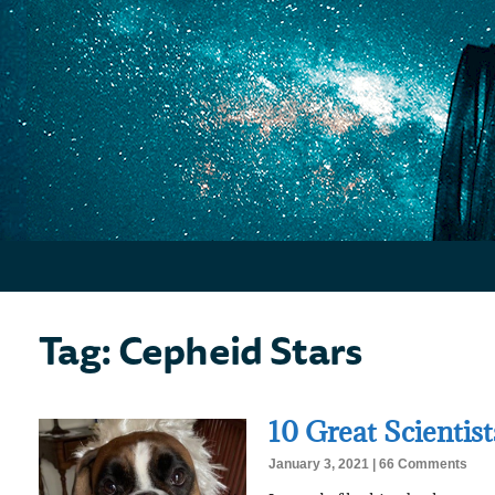
Tag: Cepheid Stars
10 Great Scientis
January 3, 2021
66 Comments