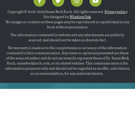
Copyright © 2018 -2023 Susan Berk Koch. All rights reserved.
Privacy policy
.
Site designed by
Winding Oak
.
No images or content on these pages may be reproduced or republished in any
form without permission.
The information contained in website and any attachments are publicly-
sourced, and should not be taken as absolute fact.
No warranty is made as to the completeness or accuracy of the information
contained in this communication. Any views or opinions presented are those
of the sourced author and do not necessarily represent those of Dr. Susan Berk
Koch, susanberkkoch.com, or its related entities. This communication is for
information purposes only and should not be regarded as an offer, solicitation,
or recommendation, for any materials herein.