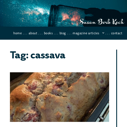
home
. . .
about
. . .
books
. . .
blog
. . .
magazine articles
. . .
contact
Tag: cassava
The
Glu
Fre
Bre
Bre
Eve
August
72 Co