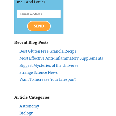
me. (And Louie)
SEND
Recent Blog Posts
Best Gluten Free Granola Recipe
Most Effective Anti-inflammatory Supplements
Biggest Mysteries of the Universe
Strange Science News
Want To Increase Your Lifespan?
Article Categories
Astronomy
Biology