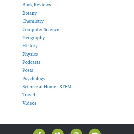
Book Reviews
Botany
Chemistry
Computer Science
Geography
History
Physics
Podcasts
Posts
Psychology
Science at Home : STEM
Travel
Videos