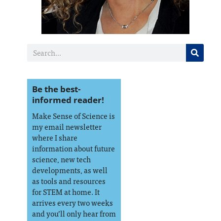
Be the best-
informed reader!
Make Sense of Science is
my email newsletter
where I share
information about future
science, new tech
developments, as well
as tools and resources
for STEM at home. It
arrives every two weeks
and you’ll only hear from