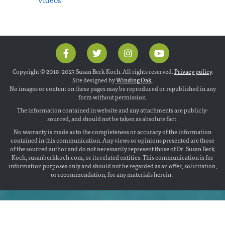
Copyright © 2018 -2023 Susan Berk Koch. All rights reserved.
Privacy policy
.
Site designed by
Winding Oak
.
No images or content on these pages may be reproduced or republished in any
form without permission.
The information contained in website and any attachments are publicly-
sourced, and should not be taken as absolute fact.
No warranty is made as to the completeness or accuracy of the information
contained in this communication. Any views or opinions presented are those
of the sourced author and do not necessarily represent those of Dr. Susan Berk
Koch, susanberkkoch.com, or its related entities. This communication is for
information purposes only and should not be regarded as an offer, solicitation,
or recommendation, for any materials herein.