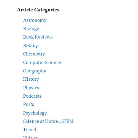
Article Categories
Astronomy
Biology
Book Reviews
Botany
Chemistry
Computer Science
Geography
History
Physics
Podcasts
Posts
Psychology
Science at Home : STEM
Travel
Videos