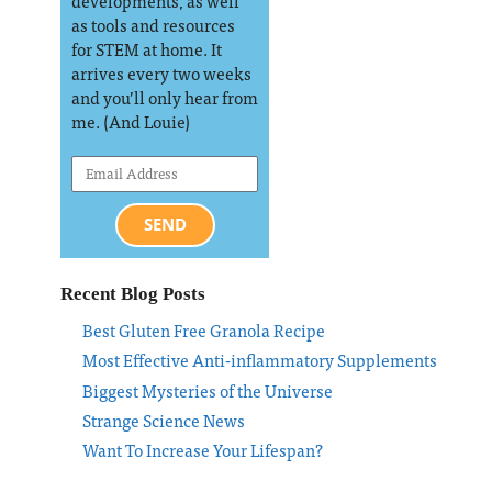
developments, as well
as tools and resources
for STEM at home. It
arrives every two weeks
and you’ll only hear from
me. (And Louie)
SEND
Recent Blog Posts
Best Gluten Free Granola Recipe
Most Effective Anti-inflammatory Supplements
Biggest Mysteries of the Universe
Strange Science News
Want To Increase Your Lifespan?