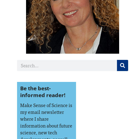
Be the best-
informed reader!
Make Sense of Science is
my email newsletter
where I share
information about future
science, new tech