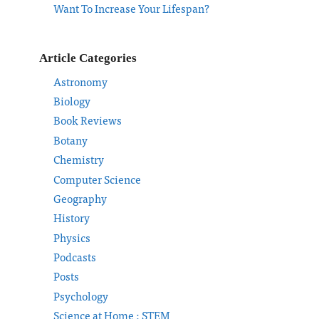
Want To Increase Your Lifespan?
Article Categories
Astronomy
Biology
Book Reviews
Botany
Chemistry
Computer Science
Geography
History
Physics
Podcasts
Posts
Psychology
Science at Home : STEM