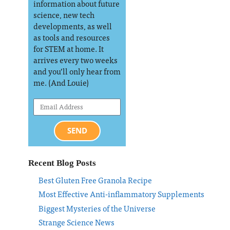
information about future
science, new tech
developments, as well
as tools and resources
for STEM at home. It
arrives every two weeks
and you’ll only hear from
me. (And Louie)
SEND
Recent Blog Posts
Best Gluten Free Granola Recipe
Most Effective Anti-inflammatory Supplements
Biggest Mysteries of the Universe
Strange Science News