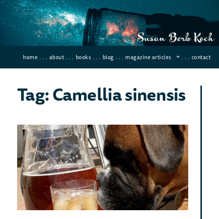
home
. . .
about
. . .
books
. . .
blog
. . .
magazine articles
. . .
contact
Tag: Camellia sinensis
Leg
of 
An
How
Ca
To 
May 26
84 Co