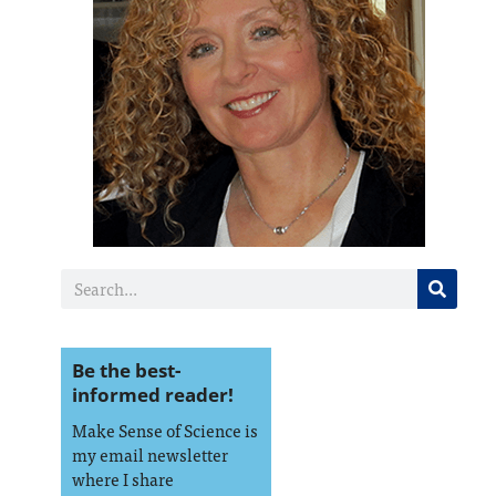
Be the best-
informed reader!
Make Sense of Science is
my email newsletter
where I share