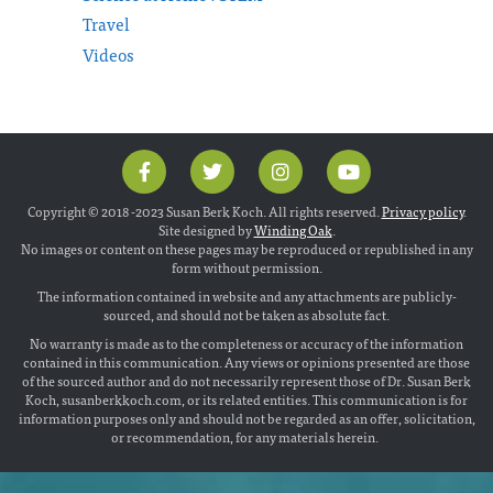
Travel
Videos
Copyright © 2018 -2023 Susan Berk Koch. All rights reserved.
Privacy policy
.
Site designed by
Winding Oak
.
No images or content on these pages may be reproduced or republished in any
form without permission.
The information contained in website and any attachments are publicly-
sourced, and should not be taken as absolute fact.
No warranty is made as to the completeness or accuracy of the information
contained in this communication. Any views or opinions presented are those
of the sourced author and do not necessarily represent those of Dr. Susan Berk
Koch, susanberkkoch.com, or its related entities. This communication is for
information purposes only and should not be regarded as an offer, solicitation,
or recommendation, for any materials herein.