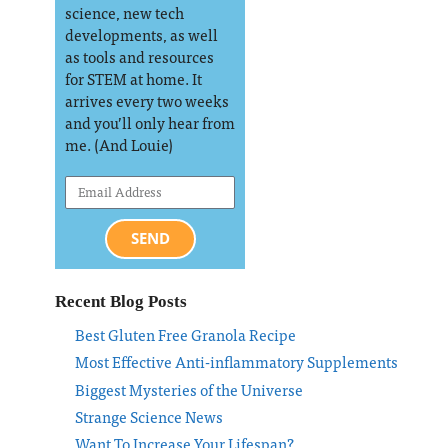
science, new tech
developments, as well
as tools and resources
for STEM at home. It
arrives every two weeks
and you’ll only hear from
me. (And Louie)
SEND
Recent Blog Posts
Best Gluten Free Granola Recipe
Most Effective Anti-inflammatory Supplements
Biggest Mysteries of the Universe
Strange Science News
Want To Increase Your Lifespan?