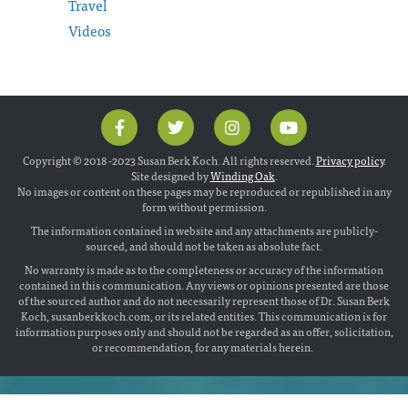
Travel
Videos
Copyright © 2018 -2023 Susan Berk Koch. All rights reserved.
Privacy policy
.
Site designed by
Winding Oak
.
No images or content on these pages may be reproduced or republished in any
form without permission.
The information contained in website and any attachments are publicly-
sourced, and should not be taken as absolute fact.
No warranty is made as to the completeness or accuracy of the information
contained in this communication. Any views or opinions presented are those
of the sourced author and do not necessarily represent those of Dr. Susan Berk
Koch, susanberkkoch.com, or its related entities. This communication is for
information purposes only and should not be regarded as an offer, solicitation,
or recommendation, for any materials herein.