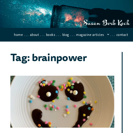
home
. . .
about
. . .
books
. . .
blog
. . .
magazine articles
. . .
contact
Tag: brainpower
Six
Pos
Wo
Tha
Wil
Ch
You
Lif