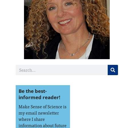
Be the best-
informed reader!
Make Sense of Science is
my email newsletter
where I share
information about future