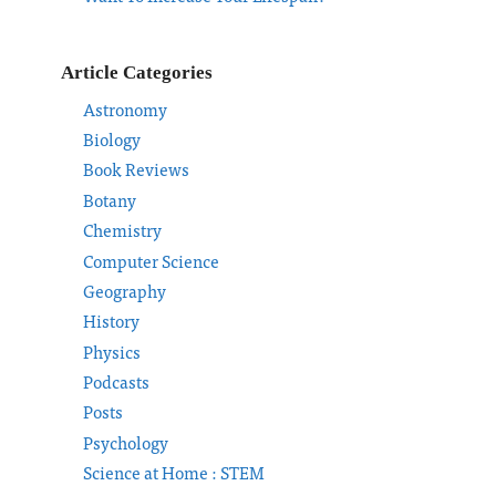
Article Categories
Astronomy
Biology
Book Reviews
Botany
Chemistry
Computer Science
Geography
History
Physics
Podcasts
Posts
Psychology
Science at Home : STEM