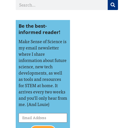
Be the best-
informed reader!
Make Sense of Science is
my email newsletter
where I share
information about future
science, new tech
developments, as well
as tools and resources
for STEM at home. It
arrives every two weeks
and you’ll only hear from
me. (And Louie)