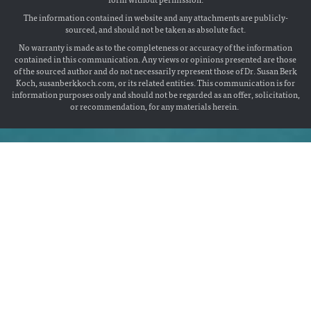
The information contained in website and any attachments are publicly-
sourced, and should not be taken as absolute fact.
No warranty is made as to the completeness or accuracy of the information
contained in this communication. Any views or opinions presented are those
of the sourced author and do not necessarily represent those of Dr. Susan Berk
Koch, susanberkkoch.com, or its related entities. This communication is for
information purposes only and should not be regarded as an offer, solicitation,
or recommendation, for any materials herein.