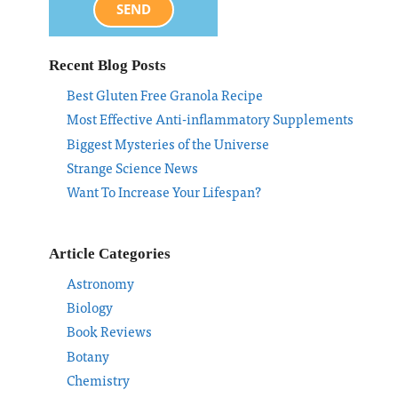
SEND
Recent Blog Posts
Best Gluten Free Granola Recipe
Most Effective Anti-inflammatory Supplements
Biggest Mysteries of the Universe
Strange Science News
Want To Increase Your Lifespan?
Article Categories
Astronomy
Biology
Book Reviews
Botany
Chemistry