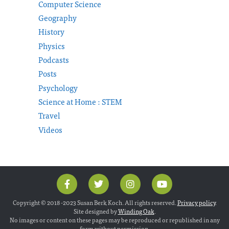
Computer Science
Geography
History
Physics
Podcasts
Posts
Psychology
Science at Home : STEM
Travel
Videos
Copyright © 2018 -2023 Susan Berk Koch. All rights reserved.
Privacy policy
.
Site designed by
Winding Oak
.
No images or content on these pages may be reproduced or republished in any
form without permission.