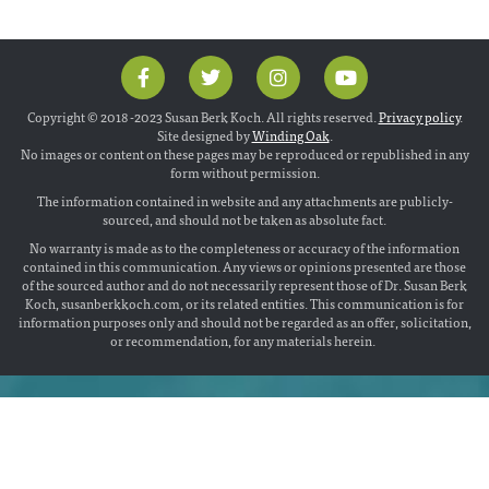
Copyright © 2018 -2023 Susan Berk Koch. All rights reserved.
Privacy policy
.
Site designed by
Winding Oak
.
No images or content on these pages may be reproduced or republished in any
form without permission.
The information contained in website and any attachments are publicly-
sourced, and should not be taken as absolute fact.
No warranty is made as to the completeness or accuracy of the information
contained in this communication. Any views or opinions presented are those
of the sourced author and do not necessarily represent those of Dr. Susan Berk
Koch, susanberkkoch.com, or its related entities. This communication is for
information purposes only and should not be regarded as an offer, solicitation,
or recommendation, for any materials herein.