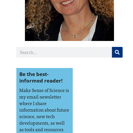
Be the best-
informed reader!
Make Sense of Science is
my email newsletter
where I share
information about future
science, new tech
developments, as well
as tools and resources