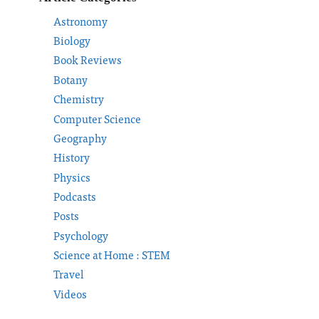
Astronomy
Biology
Book Reviews
Botany
Chemistry
Computer Science
Geography
History
Physics
Podcasts
Posts
Psychology
Science at Home : STEM
Travel
Videos