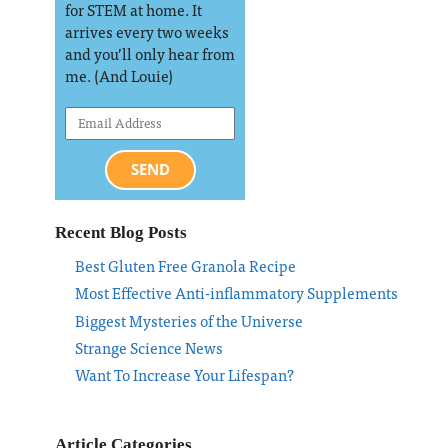
for STEM at home. It
arrives every two weeks
and you’ll only hear from
me. (And Louie)
SEND
Recent Blog Posts
Best Gluten Free Granola Recipe
Most Effective Anti-inflammatory Supplements
Biggest Mysteries of the Universe
Strange Science News
Want To Increase Your Lifespan?
Article Categories