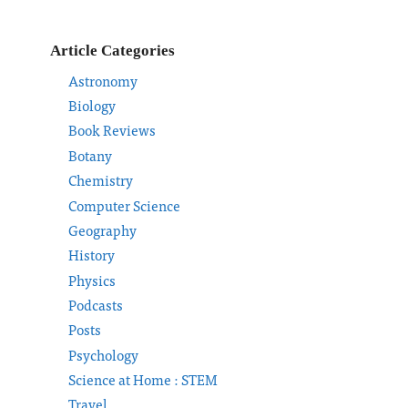
Article Categories
Astronomy
Biology
Book Reviews
Botany
Chemistry
Computer Science
Geography
History
Physics
Podcasts
Posts
Psychology
Science at Home : STEM
Travel