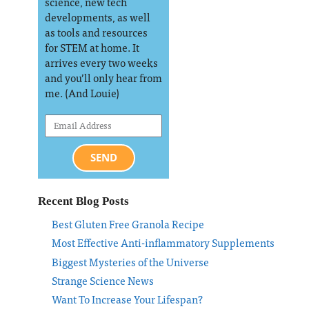
science, new tech
developments, as well
as tools and resources
for STEM at home. It
arrives every two weeks
and you’ll only hear from
me. (And Louie)
SEND
Recent Blog Posts
Best Gluten Free Granola Recipe
Most Effective Anti-inflammatory Supplements
Biggest Mysteries of the Universe
Strange Science News
Want To Increase Your Lifespan?