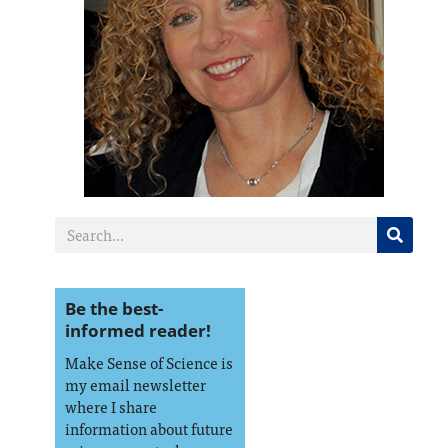
Be the best-
informed reader!
Make Sense of Science is
my email newsletter
where I share
information about future