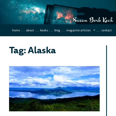
home
. . .
about
. . .
books
. . .
blog
. . .
magazine articles
. . .
contact
Tag: Alaska
Six
Mo
Diff
Pla
To 
On
Ear
Februar