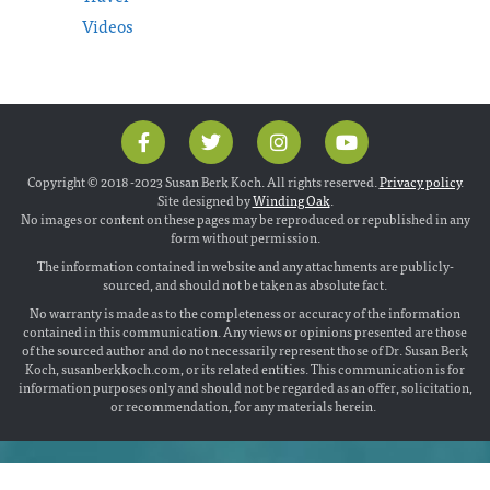
Videos
Copyright © 2018 -2023 Susan Berk Koch. All rights reserved.
Privacy policy
.
Site designed by
Winding Oak
.
No images or content on these pages may be reproduced or republished in any
form without permission.
The information contained in website and any attachments are publicly-
sourced, and should not be taken as absolute fact.
No warranty is made as to the completeness or accuracy of the information
contained in this communication. Any views or opinions presented are those
of the sourced author and do not necessarily represent those of Dr. Susan Berk
Koch, susanberkkoch.com, or its related entities. This communication is for
information purposes only and should not be regarded as an offer, solicitation,
or recommendation, for any materials herein.