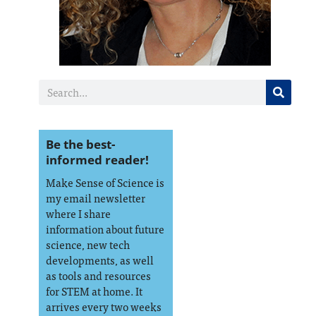
Be the best-
informed reader!
Make Sense of Science is
my email newsletter
where I share
information about future
science, new tech
developments, as well
as tools and resources
for STEM at home. It
arrives every two weeks