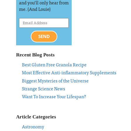
and you’ll only hear from
me. (And Louie)
SEND
Recent Blog Posts
Best Gluten Free Granola Recipe
Most Effective Anti-inflammatory Supplements
Biggest Mysteries of the Universe
Strange Science News
Want To Increase Your Lifespan?
Article Categories
Astronomy