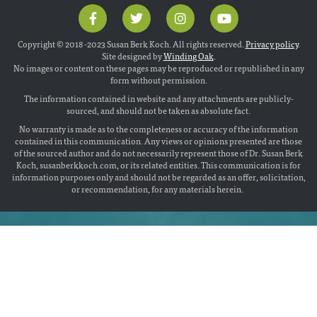
Copyright © 2018 -2023 Susan Berk Koch. All rights reserved.
Privacy policy
.
Site designed by
Winding Oak
.
No images or content on these pages may be reproduced or republished in any
form without permission.
The information contained in website and any attachments are publicly-
sourced, and should not be taken as absolute fact.
No warranty is made as to the completeness or accuracy of the information
contained in this communication. Any views or opinions presented are those
of the sourced author and do not necessarily represent those of Dr. Susan Berk
Koch, susanberkkoch.com, or its related entities. This communication is for
information purposes only and should not be regarded as an offer, solicitation,
or recommendation, for any materials herein.