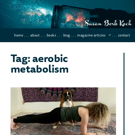
home
. . .
about
. . .
books
. . .
blog
. . .
magazine articles
. . .
contact
Tag: aerobic
metabolism
Do
the
Min
Wor
Wo
Februar
64 Co