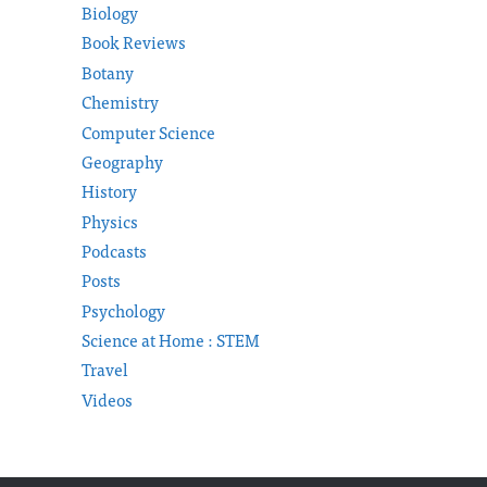
Biology
Book Reviews
Botany
Chemistry
Computer Science
Geography
History
Physics
Podcasts
Posts
Psychology
Science at Home : STEM
Travel
Videos