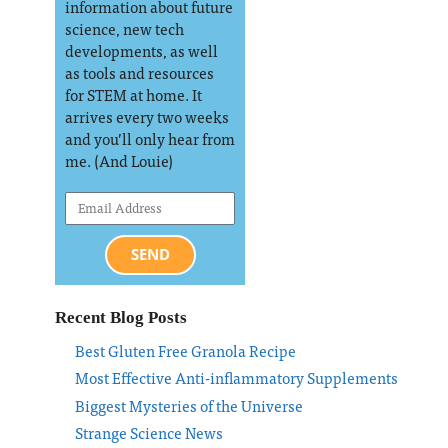
information about future
science, new tech
developments, as well
as tools and resources
for STEM at home. It
arrives every two weeks
and you’ll only hear from
me. (And Louie)
SEND
Recent Blog Posts
Best Gluten Free Granola Recipe
Most Effective Anti-inflammatory Supplements
Biggest Mysteries of the Universe
Strange Science News