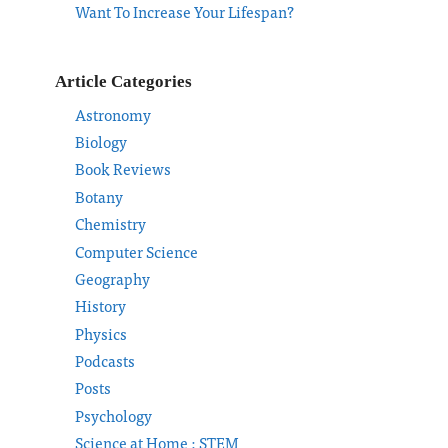
Want To Increase Your Lifespan?
Article Categories
Astronomy
Biology
Book Reviews
Botany
Chemistry
Computer Science
Geography
History
Physics
Podcasts
Posts
Psychology
Science at Home : STEM