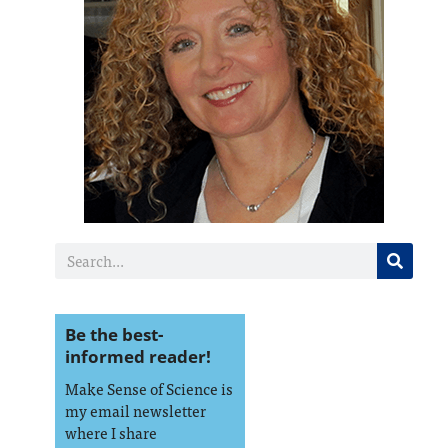
Be the best-
informed reader!
Make Sense of Science is
my email newsletter
where I share