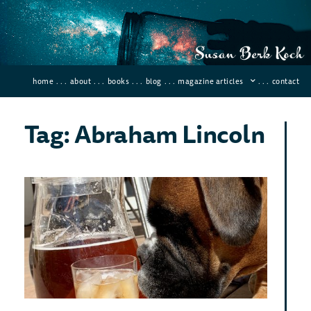
home
. . .
about
. . .
books
. . .
blog
. . .
magazine articles
. . .
contact
Tag: Abraham Lincoln
Leg
of 
An
How
Ca
To 
May 26
84 Co