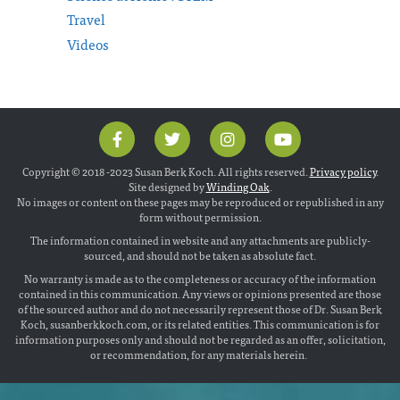
Travel
Videos
Copyright © 2018 -2023 Susan Berk Koch. All rights reserved.
Privacy policy
.
Site designed by
Winding Oak
.
No images or content on these pages may be reproduced or republished in any
form without permission.
The information contained in website and any attachments are publicly-
sourced, and should not be taken as absolute fact.
No warranty is made as to the completeness or accuracy of the information
contained in this communication. Any views or opinions presented are those
of the sourced author and do not necessarily represent those of Dr. Susan Berk
Koch, susanberkkoch.com, or its related entities. This communication is for
information purposes only and should not be regarded as an offer, solicitation,
or recommendation, for any materials herein.