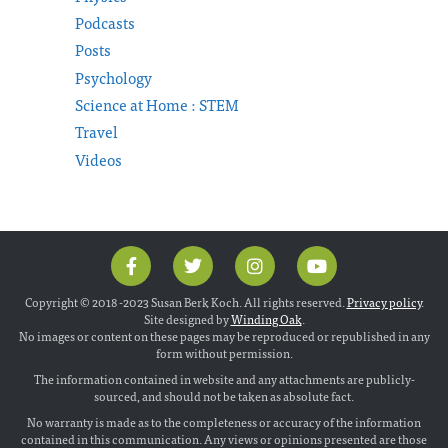
Podcasts
Posts
Psychology
Science at Home : STEM
Travel
Videos
Copyright © 2018 -2023 Susan Berk Koch. All rights reserved.
Privacy policy
.
Site designed by
Winding Oak
.
No images or content on these pages may be reproduced or republished in any
form without permission.
The information contained in website and any attachments are publicly-
sourced, and should not be taken as absolute fact.
No warranty is made as to the completeness or accuracy of the information
contained in this communication. Any views or opinions presented are those