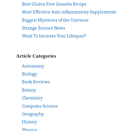
Best Gluten Free Granola Recipe
Most Effective Anti-inflammatory Supplements
Biggest Mysteries of the Universe
Strange Science News
Want To Increase Your Lifespan?
Article Categories
Astronomy
Biology
Book Reviews
Botany
Chemistry
Computer Science
Geography
History
Physics