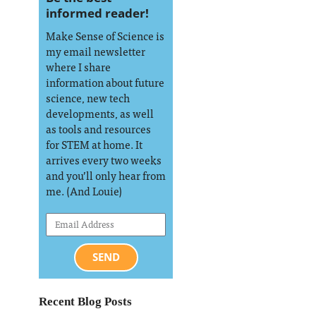
informed reader!
Make Sense of Science is
my email newsletter
where I share
information about future
science, new tech
developments, as well
as tools and resources
for STEM at home. It
arrives every two weeks
and you’ll only hear from
me. (And Louie)
SEND
Recent Blog Posts