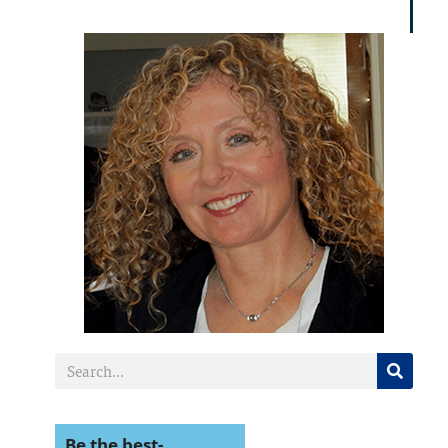
miracl
Be the best-