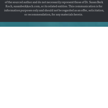
of the sourced author and do not necessarily represent those of Dr. Susan Berk
Koch, susanberkkoch.com, or its related entities. This communication is for
information purposes only and should not be regarded as an offer, solicitation,
or recommendation, for any materials herein.